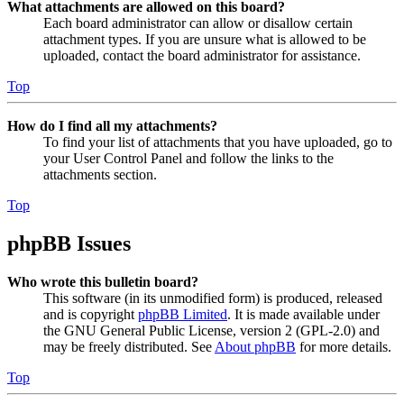
What attachments are allowed on this board?
Each board administrator can allow or disallow certain
attachment types. If you are unsure what is allowed to be
uploaded, contact the board administrator for assistance.
Top
How do I find all my attachments?
To find your list of attachments that you have uploaded, go to
your User Control Panel and follow the links to the
attachments section.
Top
phpBB Issues
Who wrote this bulletin board?
This software (in its unmodified form) is produced, released
and is copyright
phpBB Limited
. It is made available under
the GNU General Public License, version 2 (GPL-2.0) and
may be freely distributed. See
About phpBB
for more details.
Top