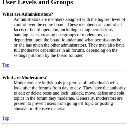
User Levels and Groups
What are Administrators?
Administrators are members assigned with the highest level of
control over the entire board. These members can control all
facets of board operation, including setting permissions,
banning users, creating usergroups or moderators, etc.,
dependent upon the board founder and what permissions he
or she has given the other administrators. They may also have
full moderator capabilities in all forums, depending on the
settings put forth by the board founder.
Top
What are Moderators?
Moderators are individuals (or groups of individuals) who
look after the forums from day to day. They have the authority
to edit or delete posts and lock, unlock, move, delete and split
topics in the forum they moderate. Generally, moderators are
present to prevent users from going off-topic or posting
abusive or offensive material.
Top