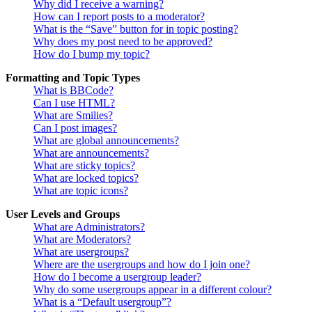
Why did I receive a warning?
How can I report posts to a moderator?
What is the “Save” button for in topic posting?
Why does my post need to be approved?
How do I bump my topic?
Formatting and Topic Types
What is BBCode?
Can I use HTML?
What are Smilies?
Can I post images?
What are global announcements?
What are announcements?
What are sticky topics?
What are locked topics?
What are topic icons?
User Levels and Groups
What are Administrators?
What are Moderators?
What are usergroups?
Where are the usergroups and how do I join one?
How do I become a usergroup leader?
Why do some usergroups appear in a different colour?
What is a “Default usergroup”?