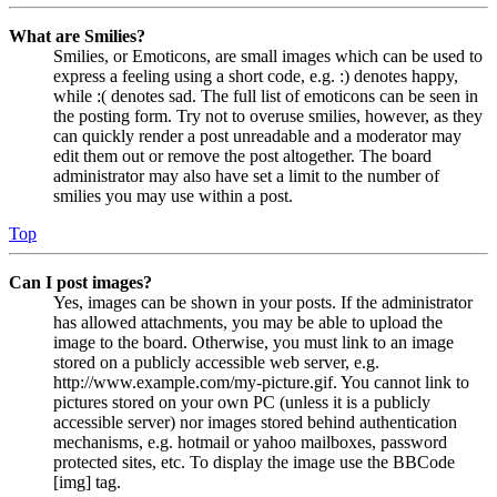
What are Smilies?
Smilies, or Emoticons, are small images which can be used to
express a feeling using a short code, e.g. :) denotes happy,
while :( denotes sad. The full list of emoticons can be seen in
the posting form. Try not to overuse smilies, however, as they
can quickly render a post unreadable and a moderator may
edit them out or remove the post altogether. The board
administrator may also have set a limit to the number of
smilies you may use within a post.
Top
Can I post images?
Yes, images can be shown in your posts. If the administrator
has allowed attachments, you may be able to upload the
image to the board. Otherwise, you must link to an image
stored on a publicly accessible web server, e.g.
http://www.example.com/my-picture.gif. You cannot link to
pictures stored on your own PC (unless it is a publicly
accessible server) nor images stored behind authentication
mechanisms, e.g. hotmail or yahoo mailboxes, password
protected sites, etc. To display the image use the BBCode
[img] tag.