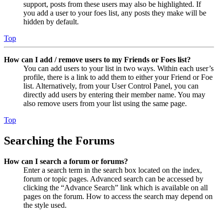
support, posts from these users may also be highlighted. If
you add a user to your foes list, any posts they make will be
hidden by default.
Top
How can I add / remove users to my Friends or Foes list?
You can add users to your list in two ways. Within each user’s
profile, there is a link to add them to either your Friend or Foe
list. Alternatively, from your User Control Panel, you can
directly add users by entering their member name. You may
also remove users from your list using the same page.
Top
Searching the Forums
How can I search a forum or forums?
Enter a search term in the search box located on the index,
forum or topic pages. Advanced search can be accessed by
clicking the “Advance Search” link which is available on all
pages on the forum. How to access the search may depend on
the style used.