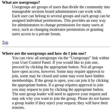
What are usergroups?
Usergroups are groups of users that divide the community into
manageable sections board administrators can work with.
Each user can belong to several groups and each group can be
assigned individual permissions. This provides an easy way
for administrators to change permissions for many users at
once, such as changing moderator permissions or granting
users access to a private forum.
Top
Where are the usergroups and how do I join one?
You can view all usergroups via the “Usergroups” link within
your User Control Panel. If you would like to join one,
proceed by clicking the appropriate button. Not all groups
have open access, however. Some may require approval to
join, some may be closed and some may even have hidden
memberships. If the group is open, you can join it by clicking
the appropriate button. If a group requires approval to join
you may request to join by clicking the appropriate button.
The user group leader will need to approve your request and
may ask why you want to join the group. Please do not harass
a group leader if they reject your request; they will have their
reasons.