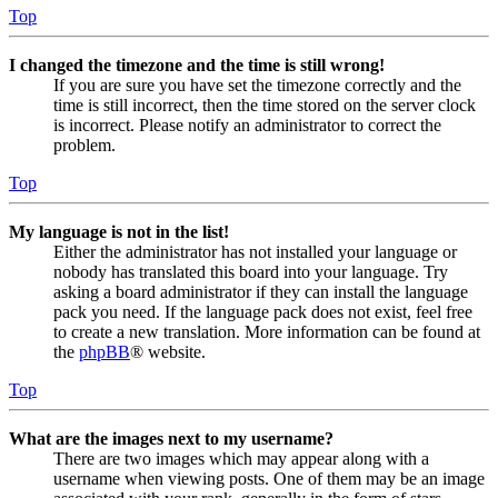
Top
I changed the timezone and the time is still wrong!
If you are sure you have set the timezone correctly and the
time is still incorrect, then the time stored on the server clock
is incorrect. Please notify an administrator to correct the
problem.
Top
My language is not in the list!
Either the administrator has not installed your language or
nobody has translated this board into your language. Try
asking a board administrator if they can install the language
pack you need. If the language pack does not exist, feel free
to create a new translation. More information can be found at
the
phpBB
® website.
Top
What are the images next to my username?
There are two images which may appear along with a
username when viewing posts. One of them may be an image