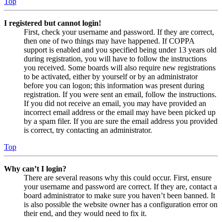
Top
I registered but cannot login!
First, check your username and password. If they are correct,
then one of two things may have happened. If COPPA
support is enabled and you specified being under 13 years old
during registration, you will have to follow the instructions
you received. Some boards will also require new registrations
to be activated, either by yourself or by an administrator
before you can logon; this information was present during
registration. If you were sent an email, follow the instructions.
If you did not receive an email, you may have provided an
incorrect email address or the email may have been picked up
by a spam filer. If you are sure the email address you provided
is correct, try contacting an administrator.
Top
Why can’t I login?
There are several reasons why this could occur. First, ensure
your username and password are correct. If they are, contact a
board administrator to make sure you haven’t been banned. It
is also possible the website owner has a configuration error on
their end, and they would need to fix it.