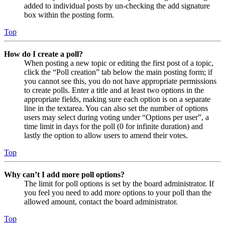
added to individual posts by un-checking the add signature
box within the posting form.
Top
How do I create a poll?
When posting a new topic or editing the first post of a topic,
click the “Poll creation” tab below the main posting form; if
you cannot see this, you do not have appropriate permissions
to create polls. Enter a title and at least two options in the
appropriate fields, making sure each option is on a separate
line in the textarea. You can also set the number of options
users may select during voting under “Options per user”, a
time limit in days for the poll (0 for infinite duration) and
lastly the option to allow users to amend their votes.
Top
Why can’t I add more poll options?
The limit for poll options is set by the board administrator. If
you feel you need to add more options to your poll than the
allowed amount, contact the board administrator.
Top