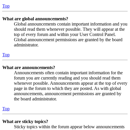
Top
What are global announcements?
Global announcements contain important information and you
should read them whenever possible. They will appear at the
top of every forum and within your User Control Panel.
Global announcement permissions are granted by the board
administrator.
Top
What are announcements?
Announcements often contain important information for the
forum you are currently reading and you should read them
whenever possible. Announcements appear at the top of every
page in the forum to which they are posted. As with global
announcements, announcement permissions are granted by
the board administrator.
Top
What are sticky topics?
Sticky topics within the forum appear below announcements