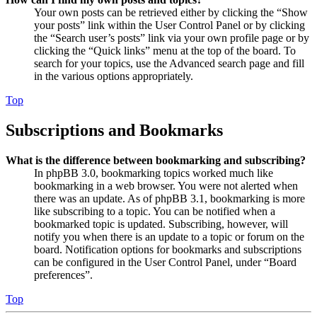
Your own posts can be retrieved either by clicking the “Show
your posts” link within the User Control Panel or by clicking
the “Search user’s posts” link via your own profile page or by
clicking the “Quick links” menu at the top of the board. To
search for your topics, use the Advanced search page and fill
in the various options appropriately.
Top
Subscriptions and Bookmarks
What is the difference between bookmarking and subscribing?
In phpBB 3.0, bookmarking topics worked much like
bookmarking in a web browser. You were not alerted when
there was an update. As of phpBB 3.1, bookmarking is more
like subscribing to a topic. You can be notified when a
bookmarked topic is updated. Subscribing, however, will
notify you when there is an update to a topic or forum on the
board. Notification options for bookmarks and subscriptions
can be configured in the User Control Panel, under “Board
preferences”.
Top