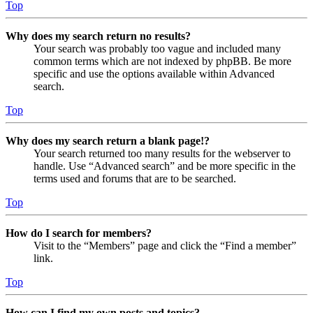
Top
Why does my search return no results?
Your search was probably too vague and included many
common terms which are not indexed by phpBB. Be more
specific and use the options available within Advanced
search.
Top
Why does my search return a blank page!?
Your search returned too many results for the webserver to
handle. Use “Advanced search” and be more specific in the
terms used and forums that are to be searched.
Top
How do I search for members?
Visit to the “Members” page and click the “Find a member”
link.
Top
How can I find my own posts and topics?