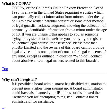
What is COPPA?
COPPA, or the Children’s Online Privacy Protection Act of
1998, is a law in the United States requiring websites which
can potentially collect information from minors under the age
of 13 to have written parental consent or some other method
of legal guardian acknowledgment, allowing the collection of
personally identifiable information from a minor under the age
of 13. If you are unsure if this applies to you as someone
trying to register or to the website you are trying to register
on, contact legal counsel for assistance. Please note that
phpBB Limited and the owners of this board cannot provide
legal advice and is not a point of contact for legal concerns of
any kind, except as outlined in question “Who do I contact
about abusive and/or legal matters related to this board?”.
Top
Why can’t I register?
It is possible a board administrator has disabled registration to
prevent new visitors from signing up. A board administrator
could have also banned your IP address or disallowed the
username you are attempting to register. Contact a board
administrator for assistance.