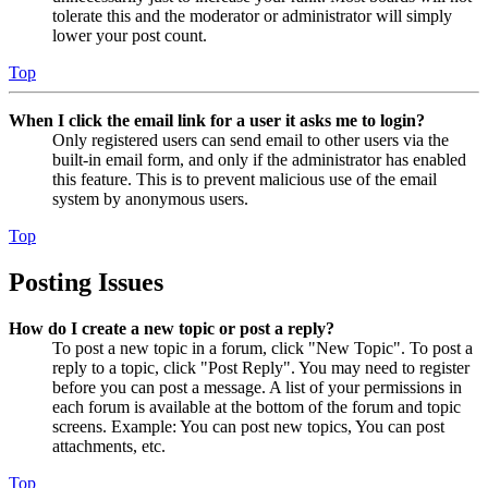
tolerate this and the moderator or administrator will simply
lower your post count.
Top
When I click the email link for a user it asks me to login?
Only registered users can send email to other users via the
built-in email form, and only if the administrator has enabled
this feature. This is to prevent malicious use of the email
system by anonymous users.
Top
Posting Issues
How do I create a new topic or post a reply?
To post a new topic in a forum, click "New Topic". To post a
reply to a topic, click "Post Reply". You may need to register
before you can post a message. A list of your permissions in
each forum is available at the bottom of the forum and topic
screens. Example: You can post new topics, You can post
attachments, etc.
Top