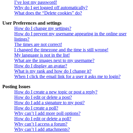
I’ve lost my password!
Why do I get logged off automatically?
What does the “Delete cookies” do?
User Preferences and settings
How do I change my settings?
How do I prevent my username appearing in the online user
listings?
The times are not correct!
I changed the timezone and the time is still wrong!
My language is not in the list!
What are the images next to my username?
How do I display an avatar?
What is my rank and how do I change it?
When I click the email link for a user it asks me to login?
Posting Issues
How do I create a new topic or post a reply?
How do I edit or delete a post?
How do I add a signature to my post?
How do I create a poll?
Why can’t I add more poll options?
How do I edit or delete a poll?
Why can’t I access a forum?
Why can’t I add attachments?