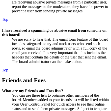
are receiving abusive private messages from a particular user,
report the messages to the moderators; they have the power to
prevent a user from sending private messages.
Top
I have received a spamming or abusive email from someone on
this board!
We are sorry to hear that. The email form feature of this board
includes safeguards to try and track users who send such
posts, so email the board administrator with a full copy of the
email you received. It is very important that this includes the
headers that contain the details of the user that sent the email.
The board administrator can then take action.
Top
Friends and Foes
What are my Friends and Foes lists?
You can use these lists to organise other members of the
board. Members added to your friends list will be listed within
your User Control Panel for quick access to see their online
status and to send them private messages. Subject to template