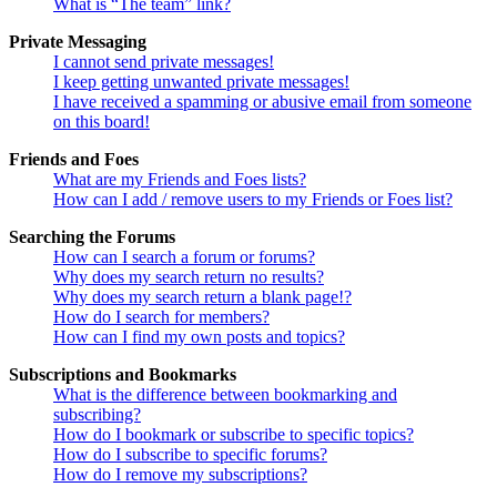
What is “The team” link?
Private Messaging
I cannot send private messages!
I keep getting unwanted private messages!
I have received a spamming or abusive email from someone
on this board!
Friends and Foes
What are my Friends and Foes lists?
How can I add / remove users to my Friends or Foes list?
Searching the Forums
How can I search a forum or forums?
Why does my search return no results?
Why does my search return a blank page!?
How do I search for members?
How can I find my own posts and topics?
Subscriptions and Bookmarks
What is the difference between bookmarking and
subscribing?
How do I bookmark or subscribe to specific topics?
How do I subscribe to specific forums?
How do I remove my subscriptions?