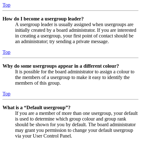
Top
How do I become a usergroup leader?
A usergroup leader is usually assigned when usergroups are
initially created by a board administrator. If you are interested
in creating a usergroup, your first point of contact should be
an administrator; try sending a private message.
Top
Why do some usergroups appear in a different colour?
It is possible for the board administrator to assign a colour to
the members of a usergroup to make it easy to identify the
members of this group.
Top
What is a “Default usergroup”?
If you are a member of more than one usergroup, your default
is used to determine which group colour and group rank
should be shown for you by default. The board administrator
may grant you permission to change your default usergroup
via your User Control Panel.