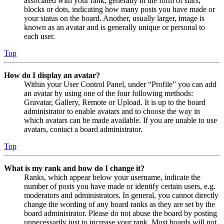
associated with your rank, generally in the form of stars,
blocks or dots, indicating how many posts you have made or
your status on the board. Another, usually larger, image is
known as an avatar and is generally unique or personal to
each user.
Top
How do I display an avatar?
Within your User Control Panel, under “Profile” you can add
an avatar by using one of the four following methods:
Gravatar, Gallery, Remote or Upload. It is up to the board
administrator to enable avatars and to choose the way in
which avatars can be made available. If you are unable to use
avatars, contact a board administrator.
Top
What is my rank and how do I change it?
Ranks, which appear below your username, indicate the
number of posts you have made or identify certain users, e.g.
moderators and administrators. In general, you cannot directly
change the wording of any board ranks as they are set by the
board administrator. Please do not abuse the board by posting
unnecessarily just to increase your rank. Most boards will not