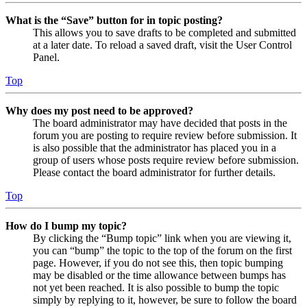
What is the “Save” button for in topic posting?
This allows you to save drafts to be completed and submitted
at a later date. To reload a saved draft, visit the User Control
Panel.
Top
Why does my post need to be approved?
The board administrator may have decided that posts in the
forum you are posting to require review before submission. It
is also possible that the administrator has placed you in a
group of users whose posts require review before submission.
Please contact the board administrator for further details.
Top
How do I bump my topic?
By clicking the “Bump topic” link when you are viewing it,
you can “bump” the topic to the top of the forum on the first
page. However, if you do not see this, then topic bumping
may be disabled or the time allowance between bumps has
not yet been reached. It is also possible to bump the topic
simply by replying to it, however, be sure to follow the board