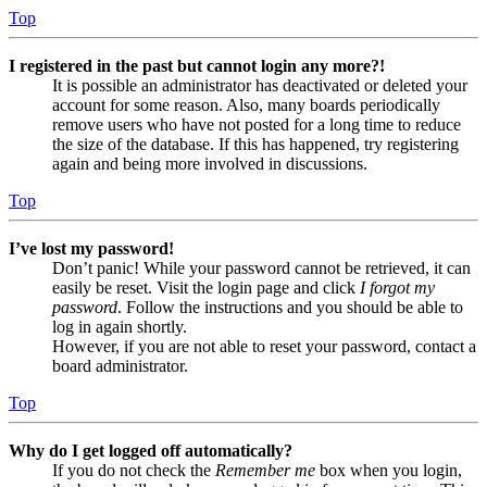
Top
I registered in the past but cannot login any more?!
It is possible an administrator has deactivated or deleted your
account for some reason. Also, many boards periodically
remove users who have not posted for a long time to reduce
the size of the database. If this has happened, try registering
again and being more involved in discussions.
Top
I’ve lost my password!
Don’t panic! While your password cannot be retrieved, it can
easily be reset. Visit the login page and click
I forgot my
password
. Follow the instructions and you should be able to
log in again shortly.
However, if you are not able to reset your password, contact a
board administrator.
Top
Why do I get logged off automatically?
If you do not check the
Remember me
box when you login,