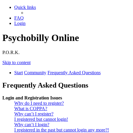
Quick links
FAQ
Login
Psychobilly Online
P.O.R.K.
Skip to content
Start
Community
Frequently Asked Questions
Frequently Asked Questions
Login and Registration Issues
Why do I need to register?
What is COPPA?
Why can’t I register?
I registered but cannot login!
Why can’t I login?
I registered in the past but cannot login any more?!