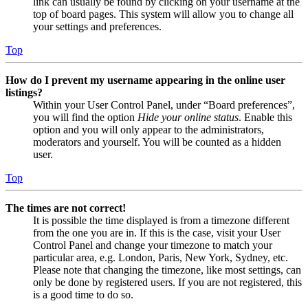
link can usually be found by clicking on your username at the
top of board pages. This system will allow you to change all
your settings and preferences.
Top
How do I prevent my username appearing in the online user
listings?
Within your User Control Panel, under “Board preferences”,
you will find the option
Hide your online status
. Enable this
option and you will only appear to the administrators,
moderators and yourself. You will be counted as a hidden
user.
Top
The times are not correct!
It is possible the time displayed is from a timezone different
from the one you are in. If this is the case, visit your User
Control Panel and change your timezone to match your
particular area, e.g. London, Paris, New York, Sydney, etc.
Please note that changing the timezone, like most settings, can
only be done by registered users. If you are not registered, this
is a good time to do so.