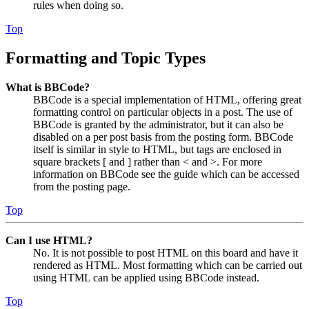
rules when doing so.
Top
Formatting and Topic Types
What is BBCode?
BBCode is a special implementation of HTML, offering great
formatting control on particular objects in a post. The use of
BBCode is granted by the administrator, but it can also be
disabled on a per post basis from the posting form. BBCode
itself is similar in style to HTML, but tags are enclosed in
square brackets [ and ] rather than < and >. For more
information on BBCode see the guide which can be accessed
from the posting page.
Top
Can I use HTML?
No. It is not possible to post HTML on this board and have it
rendered as HTML. Most formatting which can be carried out
using HTML can be applied using BBCode instead.
Top