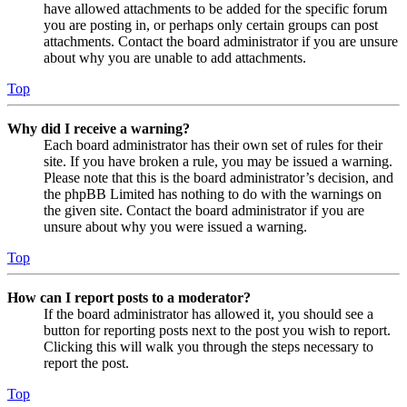
have allowed attachments to be added for the specific forum
you are posting in, or perhaps only certain groups can post
attachments. Contact the board administrator if you are unsure
about why you are unable to add attachments.
Top
Why did I receive a warning?
Each board administrator has their own set of rules for their
site. If you have broken a rule, you may be issued a warning.
Please note that this is the board administrator’s decision, and
the phpBB Limited has nothing to do with the warnings on
the given site. Contact the board administrator if you are
unsure about why you were issued a warning.
Top
How can I report posts to a moderator?
If the board administrator has allowed it, you should see a
button for reporting posts next to the post you wish to report.
Clicking this will walk you through the steps necessary to
report the post.
Top