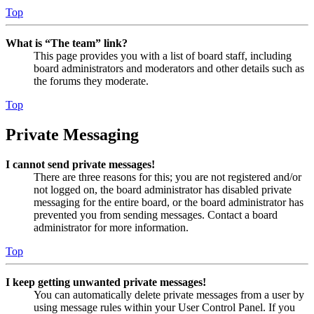
Top
What is “The team” link?
This page provides you with a list of board staff, including
board administrators and moderators and other details such as
the forums they moderate.
Top
Private Messaging
I cannot send private messages!
There are three reasons for this; you are not registered and/or
not logged on, the board administrator has disabled private
messaging for the entire board, or the board administrator has
prevented you from sending messages. Contact a board
administrator for more information.
Top
I keep getting unwanted private messages!
You can automatically delete private messages from a user by
using message rules within your User Control Panel. If you