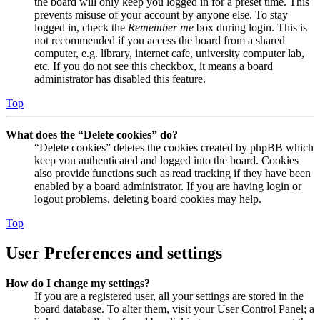
the board will only keep you logged in for a preset time. This
prevents misuse of your account by anyone else. To stay
logged in, check the
Remember me
box during login. This is
not recommended if you access the board from a shared
computer, e.g. library, internet cafe, university computer lab,
etc. If you do not see this checkbox, it means a board
administrator has disabled this feature.
Top
What does the “Delete cookies” do?
“Delete cookies” deletes the cookies created by phpBB which
keep you authenticated and logged into the board. Cookies
also provide functions such as read tracking if they have been
enabled by a board administrator. If you are having login or
logout problems, deleting board cookies may help.
Top
User Preferences and settings
How do I change my settings?
If you are a registered user, all your settings are stored in the
board database. To alter them, visit your User Control Panel; a