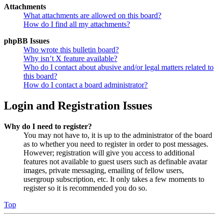
Attachments
What attachments are allowed on this board?
How do I find all my attachments?
phpBB Issues
Who wrote this bulletin board?
Why isn’t X feature available?
Who do I contact about abusive and/or legal matters related to
this board?
How do I contact a board administrator?
Login and Registration Issues
Why do I need to register?
You may not have to, it is up to the administrator of the board
as to whether you need to register in order to post messages.
However; registration will give you access to additional
features not available to guest users such as definable avatar
images, private messaging, emailing of fellow users,
usergroup subscription, etc. It only takes a few moments to
register so it is recommended you do so.
Top