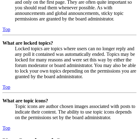
and only on the first page. They are often quite important so
you should read them whenever possible. As with
announcements and global announcements, sticky topic
permissions are granted by the board administrator.
Top
What are locked topics?
Locked topics are topics where users can no longer reply and
any poll it contained was automatically ended. Topics may be
locked for many reasons and were set this way by either the
forum moderator or board administrator. You may also be able
to lock your own topics depending on the permissions you are
granted by the board administrator.
Top
What are topic icons?
Topic icons are author chosen images associated with posts to
indicate their content. The ability to use topic icons depends
on the permissions set by the board administrator.
Top