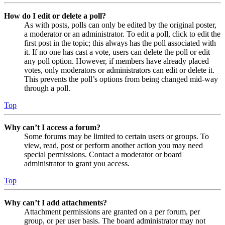
How do I edit or delete a poll?
As with posts, polls can only be edited by the original poster,
a moderator or an administrator. To edit a poll, click to edit the
first post in the topic; this always has the poll associated with
it. If no one has cast a vote, users can delete the poll or edit
any poll option. However, if members have already placed
votes, only moderators or administrators can edit or delete it.
This prevents the poll’s options from being changed mid-way
through a poll.
Top
Why can’t I access a forum?
Some forums may be limited to certain users or groups. To
view, read, post or perform another action you may need
special permissions. Contact a moderator or board
administrator to grant you access.
Top
Why can’t I add attachments?
Attachment permissions are granted on a per forum, per
group, or per user basis. The board administrator may not