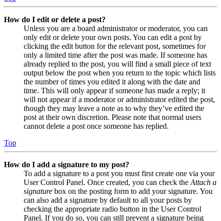
How do I edit or delete a post?
Unless you are a board administrator or moderator, you can
only edit or delete your own posts. You can edit a post by
clicking the edit button for the relevant post, sometimes for
only a limited time after the post was made. If someone has
already replied to the post, you will find a small piece of text
output below the post when you return to the topic which lists
the number of times you edited it along with the date and
time. This will only appear if someone has made a reply; it
will not appear if a moderator or administrator edited the post,
though they may leave a note as to why they’ve edited the
post at their own discretion. Please note that normal users
cannot delete a post once someone has replied.
Top
How do I add a signature to my post?
To add a signature to a post you must first create one via your
User Control Panel. Once created, you can check the
Attach a
signature
box on the posting form to add your signature. You
can also add a signature by default to all your posts by
checking the appropriate radio button in the User Control
Panel. If you do so, you can still prevent a signature being