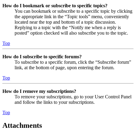
How do I bookmark or subscribe to specific topics?
You can bookmark or subscribe to a specific topic by clicking
the appropriate link in the “Topic tools” menu, conveniently
located near the top and bottom of a topic discussion.
Replying to a topic with the “Notify me when a reply is
posted” option checked will also subscribe you to the topic.
Top
How do I subscribe to specific forums?
To subscribe to a specific forum, click the “Subscribe forum”
link, at the bottom of page, upon entering the forum.
Top
How do I remove my subscriptions?
To remove your subscriptions, go to your User Control Panel
and follow the links to your subscriptions.
Top
Attachments