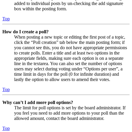
added to individual posts by un-checking the add signature
box within the posting form.
Top
How do I create a poll?
When posting a new topic or editing the first post of a topic,
click the “Poll creation” tab below the main posting form; if
you cannot see this, you do not have appropriate permissions
to create polls. Enter a title and at least two options in the
appropriate fields, making sure each option is on a separate
line in the textarea. You can also set the number of options
users may select during voting under “Options per user”, a
time limit in days for the poll (0 for infinite duration) and
lastly the option to allow users to amend their votes.
Top
Why can’t I add more poll options?
The limit for poll options is set by the board administrator. If
you feel you need to add more options to your poll than the
allowed amount, contact the board administrator.
Top