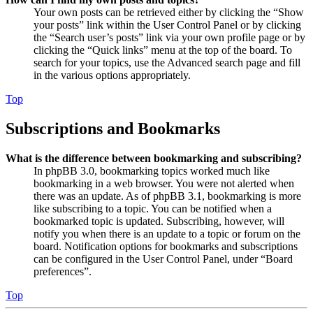
Your own posts can be retrieved either by clicking the “Show
your posts” link within the User Control Panel or by clicking
the “Search user’s posts” link via your own profile page or by
clicking the “Quick links” menu at the top of the board. To
search for your topics, use the Advanced search page and fill
in the various options appropriately.
Top
Subscriptions and Bookmarks
What is the difference between bookmarking and subscribing?
In phpBB 3.0, bookmarking topics worked much like
bookmarking in a web browser. You were not alerted when
there was an update. As of phpBB 3.1, bookmarking is more
like subscribing to a topic. You can be notified when a
bookmarked topic is updated. Subscribing, however, will
notify you when there is an update to a topic or forum on the
board. Notification options for bookmarks and subscriptions
can be configured in the User Control Panel, under “Board
preferences”.
Top