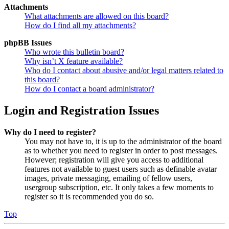
Attachments
What attachments are allowed on this board?
How do I find all my attachments?
phpBB Issues
Who wrote this bulletin board?
Why isn’t X feature available?
Who do I contact about abusive and/or legal matters related to
this board?
How do I contact a board administrator?
Login and Registration Issues
Why do I need to register?
You may not have to, it is up to the administrator of the board
as to whether you need to register in order to post messages.
However; registration will give you access to additional
features not available to guest users such as definable avatar
images, private messaging, emailing of fellow users,
usergroup subscription, etc. It only takes a few moments to
register so it is recommended you do so.
Top