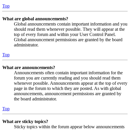
Top
What are global announcements?
Global announcements contain important information and you
should read them whenever possible. They will appear at the
top of every forum and within your User Control Panel.
Global announcement permissions are granted by the board
administrator.
Top
What are announcements?
Announcements often contain important information for the
forum you are currently reading and you should read them
whenever possible. Announcements appear at the top of every
page in the forum to which they are posted. As with global
announcements, announcement permissions are granted by
the board administrator.
Top
What are sticky topics?
Sticky topics within the forum appear below announcements