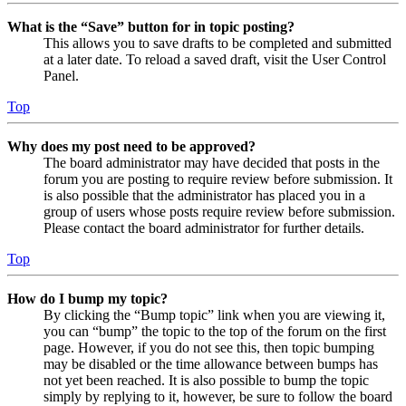
What is the “Save” button for in topic posting?
This allows you to save drafts to be completed and submitted
at a later date. To reload a saved draft, visit the User Control
Panel.
Top
Why does my post need to be approved?
The board administrator may have decided that posts in the
forum you are posting to require review before submission. It
is also possible that the administrator has placed you in a
group of users whose posts require review before submission.
Please contact the board administrator for further details.
Top
How do I bump my topic?
By clicking the “Bump topic” link when you are viewing it,
you can “bump” the topic to the top of the forum on the first
page. However, if you do not see this, then topic bumping
may be disabled or the time allowance between bumps has
not yet been reached. It is also possible to bump the topic
simply by replying to it, however, be sure to follow the board