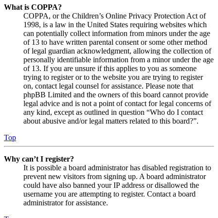
What is COPPA?
COPPA, or the Children’s Online Privacy Protection Act of
1998, is a law in the United States requiring websites which
can potentially collect information from minors under the age
of 13 to have written parental consent or some other method
of legal guardian acknowledgment, allowing the collection of
personally identifiable information from a minor under the age
of 13. If you are unsure if this applies to you as someone
trying to register or to the website you are trying to register
on, contact legal counsel for assistance. Please note that
phpBB Limited and the owners of this board cannot provide
legal advice and is not a point of contact for legal concerns of
any kind, except as outlined in question “Who do I contact
about abusive and/or legal matters related to this board?”.
Top
Why can’t I register?
It is possible a board administrator has disabled registration to
prevent new visitors from signing up. A board administrator
could have also banned your IP address or disallowed the
username you are attempting to register. Contact a board
administrator for assistance.