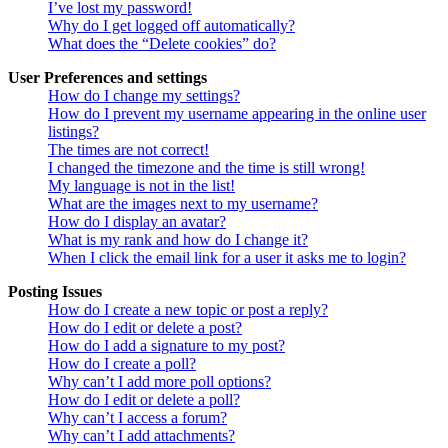
I’ve lost my password!
Why do I get logged off automatically?
What does the “Delete cookies” do?
User Preferences and settings
How do I change my settings?
How do I prevent my username appearing in the online user
listings?
The times are not correct!
I changed the timezone and the time is still wrong!
My language is not in the list!
What are the images next to my username?
How do I display an avatar?
What is my rank and how do I change it?
When I click the email link for a user it asks me to login?
Posting Issues
How do I create a new topic or post a reply?
How do I edit or delete a post?
How do I add a signature to my post?
How do I create a poll?
Why can’t I add more poll options?
How do I edit or delete a poll?
Why can’t I access a forum?
Why can’t I add attachments?