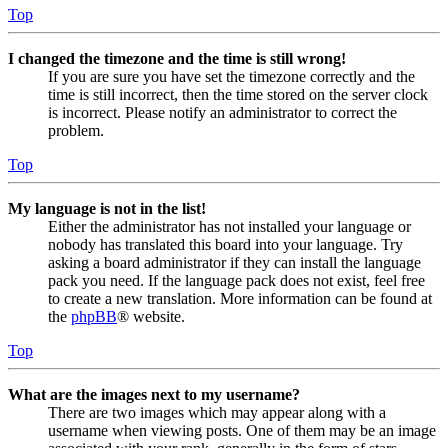
Top
I changed the timezone and the time is still wrong!
If you are sure you have set the timezone correctly and the
time is still incorrect, then the time stored on the server clock
is incorrect. Please notify an administrator to correct the
problem.
Top
My language is not in the list!
Either the administrator has not installed your language or
nobody has translated this board into your language. Try
asking a board administrator if they can install the language
pack you need. If the language pack does not exist, feel free
to create a new translation. More information can be found at
the
phpBB
® website.
Top
What are the images next to my username?
There are two images which may appear along with a
username when viewing posts. One of them may be an image