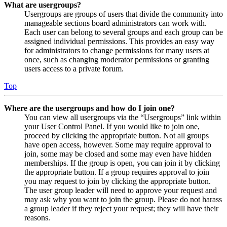
What are usergroups?
Usergroups are groups of users that divide the community into
manageable sections board administrators can work with.
Each user can belong to several groups and each group can be
assigned individual permissions. This provides an easy way
for administrators to change permissions for many users at
once, such as changing moderator permissions or granting
users access to a private forum.
Top
Where are the usergroups and how do I join one?
You can view all usergroups via the “Usergroups” link within
your User Control Panel. If you would like to join one,
proceed by clicking the appropriate button. Not all groups
have open access, however. Some may require approval to
join, some may be closed and some may even have hidden
memberships. If the group is open, you can join it by clicking
the appropriate button. If a group requires approval to join
you may request to join by clicking the appropriate button.
The user group leader will need to approve your request and
may ask why you want to join the group. Please do not harass
a group leader if they reject your request; they will have their
reasons.