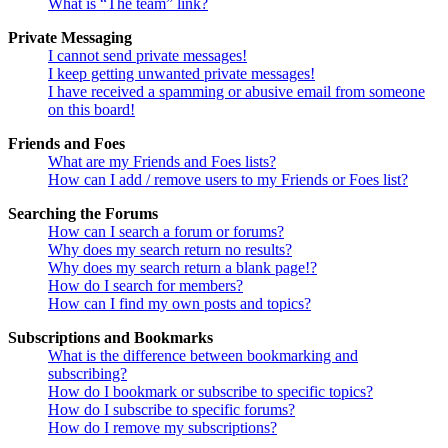
What is “The team” link?
Private Messaging
I cannot send private messages!
I keep getting unwanted private messages!
I have received a spamming or abusive email from someone
on this board!
Friends and Foes
What are my Friends and Foes lists?
How can I add / remove users to my Friends or Foes list?
Searching the Forums
How can I search a forum or forums?
Why does my search return no results?
Why does my search return a blank page!?
How do I search for members?
How can I find my own posts and topics?
Subscriptions and Bookmarks
What is the difference between bookmarking and
subscribing?
How do I bookmark or subscribe to specific topics?
How do I subscribe to specific forums?
How do I remove my subscriptions?