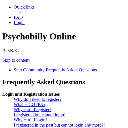
Quick links
FAQ
Login
Psychobilly Online
P.O.R.K.
Skip to content
Start
Community
Frequently Asked Questions
Frequently Asked Questions
Login and Registration Issues
Why do I need to register?
What is COPPA?
Why can’t I register?
I registered but cannot login!
Why can’t I login?
I registered in the past but cannot login any more?!