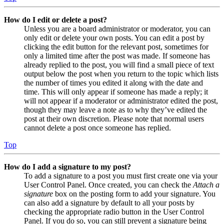
How do I edit or delete a post?
Unless you are a board administrator or moderator, you can
only edit or delete your own posts. You can edit a post by
clicking the edit button for the relevant post, sometimes for
only a limited time after the post was made. If someone has
already replied to the post, you will find a small piece of text
output below the post when you return to the topic which lists
the number of times you edited it along with the date and
time. This will only appear if someone has made a reply; it
will not appear if a moderator or administrator edited the post,
though they may leave a note as to why they’ve edited the
post at their own discretion. Please note that normal users
cannot delete a post once someone has replied.
Top
How do I add a signature to my post?
To add a signature to a post you must first create one via your
User Control Panel. Once created, you can check the
Attach a
signature
box on the posting form to add your signature. You
can also add a signature by default to all your posts by
checking the appropriate radio button in the User Control
Panel. If you do so, you can still prevent a signature being