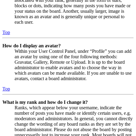
associated with your rank, generally in the form of stars,
blocks or dots, indicating how many posts you have made or
your status on the board. Another, usually larger, image is
known as an avatar and is generally unique or personal to
each user.
Top
How do I display an avatar?
Within your User Control Panel, under “Profile” you can add
an avatar by using one of the four following methods:
Gravatar, Gallery, Remote or Upload. It is up to the board
administrator to enable avatars and to choose the way in
which avatars can be made available. If you are unable to use
avatars, contact a board administrator.
Top
What is my rank and how do I change it?
Ranks, which appear below your username, indicate the
number of posts you have made or identify certain users, e.g.
moderators and administrators. In general, you cannot directly
change the wording of any board ranks as they are set by the
board administrator. Please do not abuse the board by posting
unnecessarily just to increase your rank. Most boards will not