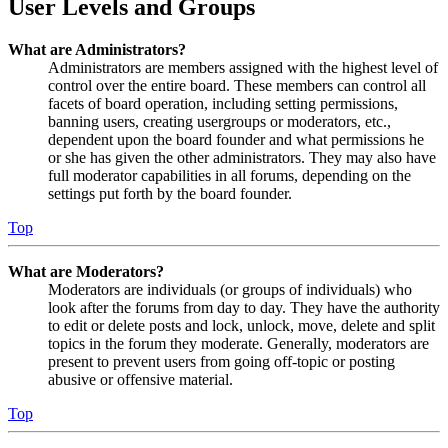
User Levels and Groups
What are Administrators?
Administrators are members assigned with the highest level of
control over the entire board. These members can control all
facets of board operation, including setting permissions,
banning users, creating usergroups or moderators, etc.,
dependent upon the board founder and what permissions he
or she has given the other administrators. They may also have
full moderator capabilities in all forums, depending on the
settings put forth by the board founder.
Top
What are Moderators?
Moderators are individuals (or groups of individuals) who
look after the forums from day to day. They have the authority
to edit or delete posts and lock, unlock, move, delete and split
topics in the forum they moderate. Generally, moderators are
present to prevent users from going off-topic or posting
abusive or offensive material.
Top