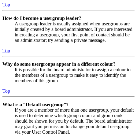
Top
How do I become a usergroup leader?
A usergroup leader is usually assigned when usergroups are
initially created by a board administrator. If you are interested
in creating a usergroup, your first point of contact should be
an administrator; try sending a private message.
Top
Why do some usergroups appear in a different colour?
It is possible for the board administrator to assign a colour to
the members of a usergroup to make it easy to identify the
members of this group.
Top
What is a “Default usergroup”?
If you are a member of more than one usergroup, your default
is used to determine which group colour and group rank
should be shown for you by default. The board administrator
may grant you permission to change your default usergroup
via your User Control Panel.