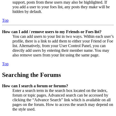
support, posts from these users may also be highlighted. If
you add a user to your foes list, any posts they make will be
hidden by default.
Top
How can I add / remove users to my Friends or Foes list?
You can add users to your list in two ways. Within each user’s
profile, there is a link to add them to either your Friend or Foe
list. Alternatively, from your User Control Panel, you can
directly add users by entering their member name. You may
also remove users from your list using the same page.
Top
Searching the Forums
How can I search a forum or forums?
Enter a search term in the search box located on the index,
forum or topic pages. Advanced search can be accessed by
clicking the “Advance Search” link which is available on all
pages on the forum. How to access the search may depend on
the style used.