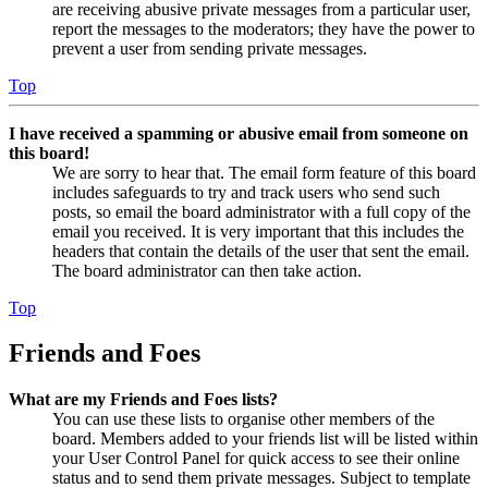
are receiving abusive private messages from a particular user,
report the messages to the moderators; they have the power to
prevent a user from sending private messages.
Top
I have received a spamming or abusive email from someone on
this board!
We are sorry to hear that. The email form feature of this board
includes safeguards to try and track users who send such
posts, so email the board administrator with a full copy of the
email you received. It is very important that this includes the
headers that contain the details of the user that sent the email.
The board administrator can then take action.
Top
Friends and Foes
What are my Friends and Foes lists?
You can use these lists to organise other members of the
board. Members added to your friends list will be listed within
your User Control Panel for quick access to see their online
status and to send them private messages. Subject to template