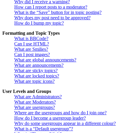
Why did I receive a warning?
How can I report posts to a moderator?
What is the “Save” button for in topic posting?
Why does my post need to be approved?
How do I bump my topic?
Formatting and Topic Types
What is BBCode?
Can I use HTML?
What are Smilies?
Can I post images?
What are global announcements?
What are announcements?
What are sticky topics?
What are locked topics?
What are topic icons?
User Levels and Groups
What are Administrators?
What are Moderators?
What are usergroups?
Where are the usergroups and how do I join one?
How do I become a usergroup leader?
Why do some usergroups appear in a different colour?
What is a “Default usergroup”?