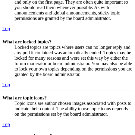
and only on the first page. They are often quite important so
you should read them whenever possible. As with
announcements and global announcements, sticky topic
permissions are granted by the board administrator.
Top
What are locked topics?
Locked topics are topics where users can no longer reply and
any poll it contained was automatically ended. Topics may be
locked for many reasons and were set this way by either the
forum moderator or board administrator. You may also be able
to lock your own topics depending on the permissions you are
granted by the board administrator.
Top
What are topic icons?
Topic icons are author chosen images associated with posts to
indicate their content. The ability to use topic icons depends
on the permissions set by the board administrator.
Top