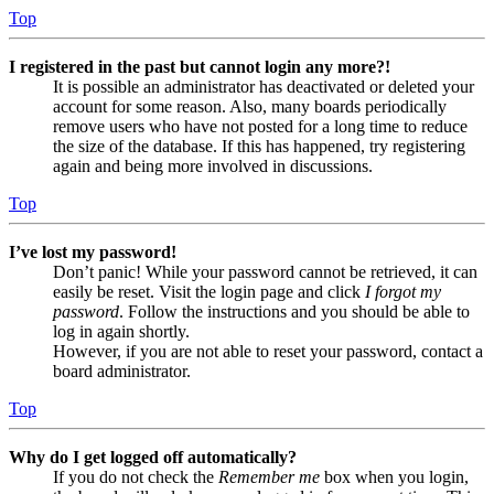
Top
I registered in the past but cannot login any more?!
It is possible an administrator has deactivated or deleted your
account for some reason. Also, many boards periodically
remove users who have not posted for a long time to reduce
the size of the database. If this has happened, try registering
again and being more involved in discussions.
Top
I’ve lost my password!
Don’t panic! While your password cannot be retrieved, it can
easily be reset. Visit the login page and click
I forgot my
password
. Follow the instructions and you should be able to
log in again shortly.
However, if you are not able to reset your password, contact a
board administrator.
Top
Why do I get logged off automatically?
If you do not check the
Remember me
box when you login,