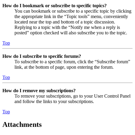
How do I bookmark or subscribe to specific topics?
You can bookmark or subscribe to a specific topic by clicking
the appropriate link in the “Topic tools” menu, conveniently
located near the top and bottom of a topic discussion.
Replying to a topic with the “Notify me when a reply is
posted” option checked will also subscribe you to the topic.
Top
How do I subscribe to specific forums?
To subscribe to a specific forum, click the “Subscribe forum”
link, at the bottom of page, upon entering the forum.
Top
How do I remove my subscriptions?
To remove your subscriptions, go to your User Control Panel
and follow the links to your subscriptions.
Top
Attachments