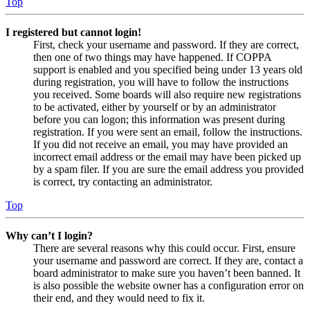
Top
I registered but cannot login!
First, check your username and password. If they are correct,
then one of two things may have happened. If COPPA
support is enabled and you specified being under 13 years old
during registration, you will have to follow the instructions
you received. Some boards will also require new registrations
to be activated, either by yourself or by an administrator
before you can logon; this information was present during
registration. If you were sent an email, follow the instructions.
If you did not receive an email, you may have provided an
incorrect email address or the email may have been picked up
by a spam filer. If you are sure the email address you provided
is correct, try contacting an administrator.
Top
Why can’t I login?
There are several reasons why this could occur. First, ensure
your username and password are correct. If they are, contact a
board administrator to make sure you haven’t been banned. It
is also possible the website owner has a configuration error on
their end, and they would need to fix it.