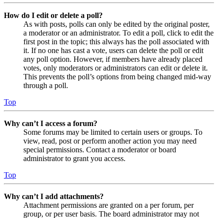
How do I edit or delete a poll?
As with posts, polls can only be edited by the original poster,
a moderator or an administrator. To edit a poll, click to edit the
first post in the topic; this always has the poll associated with
it. If no one has cast a vote, users can delete the poll or edit
any poll option. However, if members have already placed
votes, only moderators or administrators can edit or delete it.
This prevents the poll’s options from being changed mid-way
through a poll.
Top
Why can’t I access a forum?
Some forums may be limited to certain users or groups. To
view, read, post or perform another action you may need
special permissions. Contact a moderator or board
administrator to grant you access.
Top
Why can’t I add attachments?
Attachment permissions are granted on a per forum, per
group, or per user basis. The board administrator may not