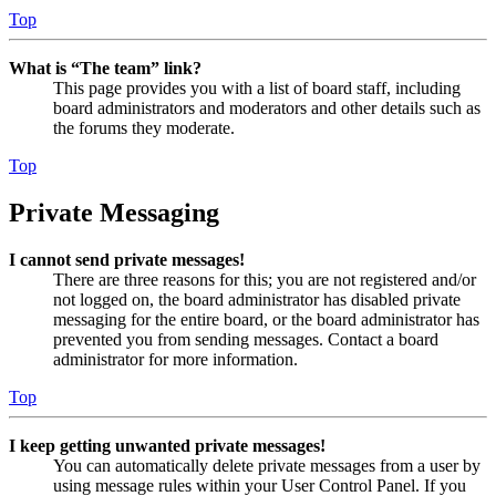
Top
What is “The team” link?
This page provides you with a list of board staff, including
board administrators and moderators and other details such as
the forums they moderate.
Top
Private Messaging
I cannot send private messages!
There are three reasons for this; you are not registered and/or
not logged on, the board administrator has disabled private
messaging for the entire board, or the board administrator has
prevented you from sending messages. Contact a board
administrator for more information.
Top
I keep getting unwanted private messages!
You can automatically delete private messages from a user by
using message rules within your User Control Panel. If you