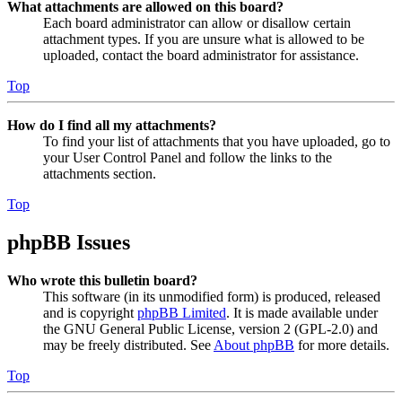
What attachments are allowed on this board?
Each board administrator can allow or disallow certain
attachment types. If you are unsure what is allowed to be
uploaded, contact the board administrator for assistance.
Top
How do I find all my attachments?
To find your list of attachments that you have uploaded, go to
your User Control Panel and follow the links to the
attachments section.
Top
phpBB Issues
Who wrote this bulletin board?
This software (in its unmodified form) is produced, released
and is copyright
phpBB Limited
. It is made available under
the GNU General Public License, version 2 (GPL-2.0) and
may be freely distributed. See
About phpBB
for more details.
Top