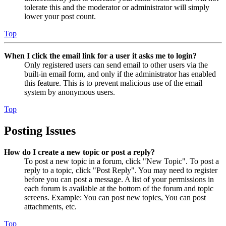
tolerate this and the moderator or administrator will simply
lower your post count.
Top
When I click the email link for a user it asks me to login?
Only registered users can send email to other users via the
built-in email form, and only if the administrator has enabled
this feature. This is to prevent malicious use of the email
system by anonymous users.
Top
Posting Issues
How do I create a new topic or post a reply?
To post a new topic in a forum, click "New Topic". To post a
reply to a topic, click "Post Reply". You may need to register
before you can post a message. A list of your permissions in
each forum is available at the bottom of the forum and topic
screens. Example: You can post new topics, You can post
attachments, etc.
Top