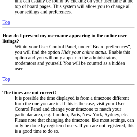
link can usually be found by clicking on your username at the
top of board pages. This system will allow you to change all
your settings and preferences.
Top
How do I prevent my username appearing in the online user
listings?
Within your User Control Panel, under “Board preferences”,
you will find the option
Hide your online status
. Enable this
option and you will only appear to the administrators,
moderators and yourself. You will be counted as a hidden
user.
Top
The times are not correct!
It is possible the time displayed is from a timezone different
from the one you are in. If this is the case, visit your User
Control Panel and change your timezone to match your
particular area, e.g. London, Paris, New York, Sydney, etc.
Please note that changing the timezone, like most settings, can
only be done by registered users. If you are not registered, this
is a good time to do so.