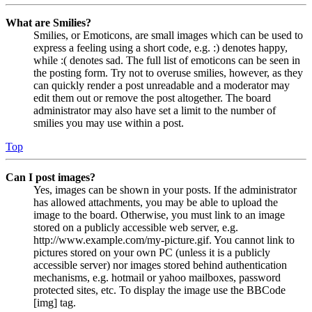
What are Smilies?
Smilies, or Emoticons, are small images which can be used to
express a feeling using a short code, e.g. :) denotes happy,
while :( denotes sad. The full list of emoticons can be seen in
the posting form. Try not to overuse smilies, however, as they
can quickly render a post unreadable and a moderator may
edit them out or remove the post altogether. The board
administrator may also have set a limit to the number of
smilies you may use within a post.
Top
Can I post images?
Yes, images can be shown in your posts. If the administrator
has allowed attachments, you may be able to upload the
image to the board. Otherwise, you must link to an image
stored on a publicly accessible web server, e.g.
http://www.example.com/my-picture.gif. You cannot link to
pictures stored on your own PC (unless it is a publicly
accessible server) nor images stored behind authentication
mechanisms, e.g. hotmail or yahoo mailboxes, password
protected sites, etc. To display the image use the BBCode
[img] tag.