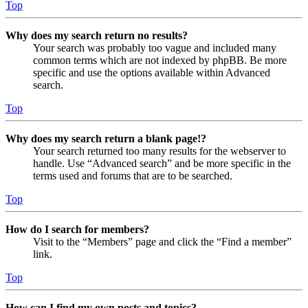
Top
Why does my search return no results?
Your search was probably too vague and included many
common terms which are not indexed by phpBB. Be more
specific and use the options available within Advanced
search.
Top
Why does my search return a blank page!?
Your search returned too many results for the webserver to
handle. Use “Advanced search” and be more specific in the
terms used and forums that are to be searched.
Top
How do I search for members?
Visit to the “Members” page and click the “Find a member”
link.
Top
How can I find my own posts and topics?