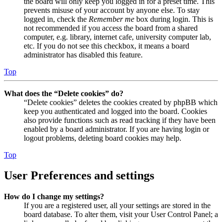
the board will only keep you logged in for a preset time. This
prevents misuse of your account by anyone else. To stay
logged in, check the
Remember me
box during login. This is
not recommended if you access the board from a shared
computer, e.g. library, internet cafe, university computer lab,
etc. If you do not see this checkbox, it means a board
administrator has disabled this feature.
Top
What does the “Delete cookies” do?
“Delete cookies” deletes the cookies created by phpBB which
keep you authenticated and logged into the board. Cookies
also provide functions such as read tracking if they have been
enabled by a board administrator. If you are having login or
logout problems, deleting board cookies may help.
Top
User Preferences and settings
How do I change my settings?
If you are a registered user, all your settings are stored in the
board database. To alter them, visit your User Control Panel; a