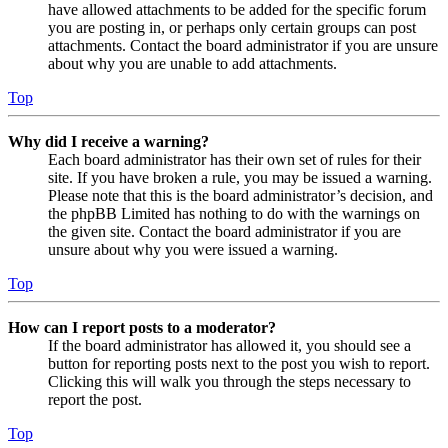
have allowed attachments to be added for the specific forum
you are posting in, or perhaps only certain groups can post
attachments. Contact the board administrator if you are unsure
about why you are unable to add attachments.
Top
Why did I receive a warning?
Each board administrator has their own set of rules for their
site. If you have broken a rule, you may be issued a warning.
Please note that this is the board administrator’s decision, and
the phpBB Limited has nothing to do with the warnings on
the given site. Contact the board administrator if you are
unsure about why you were issued a warning.
Top
How can I report posts to a moderator?
If the board administrator has allowed it, you should see a
button for reporting posts next to the post you wish to report.
Clicking this will walk you through the steps necessary to
report the post.
Top