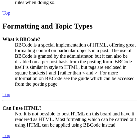
rules when doing so.
Top
Formatting and Topic Types
What is BBCode?
BBCode is a special implementation of HTML, offering great
formatting control on particular objects in a post. The use of
BBCode is granted by the administrator, but it can also be
disabled on a per post basis from the posting form. BBCode
itself is similar in style to HTML, but tags are enclosed in
square brackets [ and ] rather than < and >. For more
information on BBCode see the guide which can be accessed
from the posting page.
Top
Can I use HTML?
No. It is not possible to post HTML on this board and have it
rendered as HTML. Most formatting which can be carried out
using HTML can be applied using BBCode instead.
Top