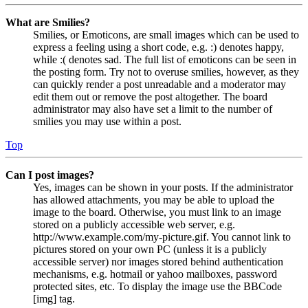
What are Smilies?
Smilies, or Emoticons, are small images which can be used to
express a feeling using a short code, e.g. :) denotes happy,
while :( denotes sad. The full list of emoticons can be seen in
the posting form. Try not to overuse smilies, however, as they
can quickly render a post unreadable and a moderator may
edit them out or remove the post altogether. The board
administrator may also have set a limit to the number of
smilies you may use within a post.
Top
Can I post images?
Yes, images can be shown in your posts. If the administrator
has allowed attachments, you may be able to upload the
image to the board. Otherwise, you must link to an image
stored on a publicly accessible web server, e.g.
http://www.example.com/my-picture.gif. You cannot link to
pictures stored on your own PC (unless it is a publicly
accessible server) nor images stored behind authentication
mechanisms, e.g. hotmail or yahoo mailboxes, password
protected sites, etc. To display the image use the BBCode
[img] tag.