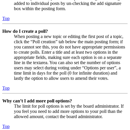
added to individual posts by un-checking the add signature
box within the posting form.
Top
How do I create a poll?
When posting a new topic or editing the first post of a topic,
click the “Poll creation” tab below the main posting form; if
you cannot see this, you do not have appropriate permissions
to create polls. Enter a title and at least two options in the
appropriate fields, making sure each option is on a separate
line in the textarea. You can also set the number of options
users may select during voting under “Options per user”, a
time limit in days for the poll (0 for infinite duration) and
lastly the option to allow users to amend their votes.
Top
Why can’t I add more poll options?
The limit for poll options is set by the board administrator. If
you feel you need to add more options to your poll than the
allowed amount, contact the board administrator.
Top