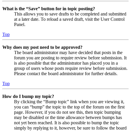
What is the “Save” button for in topic posting?
This allows you to save drafts to be completed and submitted
at a later date. To reload a saved draft, visit the User Control
Panel.
Top
Why does my post need to be approved?
The board administrator may have decided that posts in the
forum you are posting to require review before submission. It
is also possible that the administrator has placed you in a
group of users whose posts require review before submission.
Please contact the board administrator for further details.
Top
How do I bump my topic?
By clicking the “Bump topic” link when you are viewing it,
you can “bump” the topic to the top of the forum on the first
page. However, if you do not see this, then topic bumping
may be disabled or the time allowance between bumps has
not yet been reached. It is also possible to bump the topic
simply by replying to it, however, be sure to follow the board