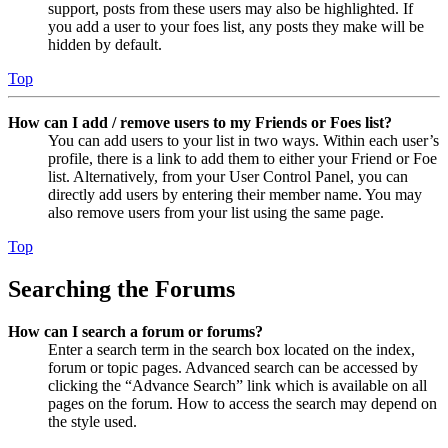
support, posts from these users may also be highlighted. If
you add a user to your foes list, any posts they make will be
hidden by default.
Top
How can I add / remove users to my Friends or Foes list?
You can add users to your list in two ways. Within each user’s
profile, there is a link to add them to either your Friend or Foe
list. Alternatively, from your User Control Panel, you can
directly add users by entering their member name. You may
also remove users from your list using the same page.
Top
Searching the Forums
How can I search a forum or forums?
Enter a search term in the search box located on the index,
forum or topic pages. Advanced search can be accessed by
clicking the “Advance Search” link which is available on all
pages on the forum. How to access the search may depend on
the style used.