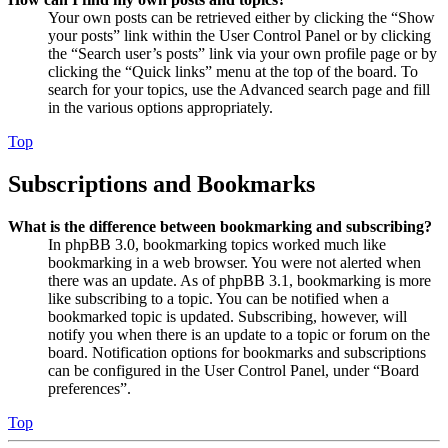
Your own posts can be retrieved either by clicking the “Show
your posts” link within the User Control Panel or by clicking
the “Search user’s posts” link via your own profile page or by
clicking the “Quick links” menu at the top of the board. To
search for your topics, use the Advanced search page and fill
in the various options appropriately.
Top
Subscriptions and Bookmarks
What is the difference between bookmarking and subscribing?
In phpBB 3.0, bookmarking topics worked much like
bookmarking in a web browser. You were not alerted when
there was an update. As of phpBB 3.1, bookmarking is more
like subscribing to a topic. You can be notified when a
bookmarked topic is updated. Subscribing, however, will
notify you when there is an update to a topic or forum on the
board. Notification options for bookmarks and subscriptions
can be configured in the User Control Panel, under “Board
preferences”.
Top