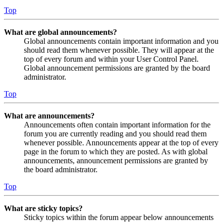
Top
What are global announcements?
Global announcements contain important information and you
should read them whenever possible. They will appear at the
top of every forum and within your User Control Panel.
Global announcement permissions are granted by the board
administrator.
Top
What are announcements?
Announcements often contain important information for the
forum you are currently reading and you should read them
whenever possible. Announcements appear at the top of every
page in the forum to which they are posted. As with global
announcements, announcement permissions are granted by
the board administrator.
Top
What are sticky topics?
Sticky topics within the forum appear below announcements