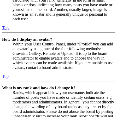
associated with your rank, generally in the form of stars,
blocks or dots, indicating how many posts you have made or
your status on the board. Another, usually larger, image is
known as an avatar and is generally unique or personal to
each user.
Top
How do I display an avatar?
Within your User Control Panel, under “Profile” you can add
an avatar by using one of the four following methods:
Gravatar, Gallery, Remote or Upload. It is up to the board
administrator to enable avatars and to choose the way in
which avatars can be made available. If you are unable to use
avatars, contact a board administrator.
Top
What is my rank and how do I change it?
Ranks, which appear below your username, indicate the
number of posts you have made or identify certain users, e.g.
moderators and administrators. In general, you cannot directly
change the wording of any board ranks as they are set by the
board administrator. Please do not abuse the board by posting
unnecessarily just to increase your rank. Most boards will not