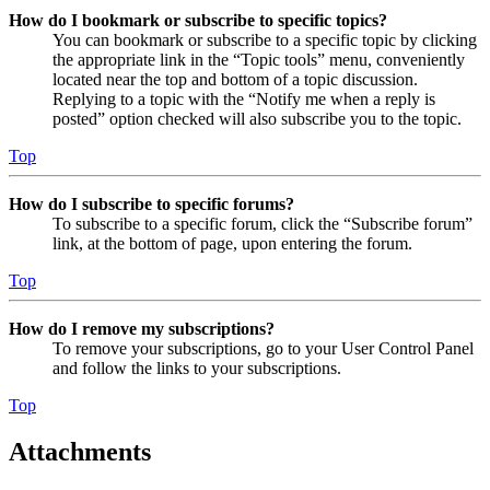
How do I bookmark or subscribe to specific topics?
You can bookmark or subscribe to a specific topic by clicking
the appropriate link in the “Topic tools” menu, conveniently
located near the top and bottom of a topic discussion.
Replying to a topic with the “Notify me when a reply is
posted” option checked will also subscribe you to the topic.
Top
How do I subscribe to specific forums?
To subscribe to a specific forum, click the “Subscribe forum”
link, at the bottom of page, upon entering the forum.
Top
How do I remove my subscriptions?
To remove your subscriptions, go to your User Control Panel
and follow the links to your subscriptions.
Top
Attachments