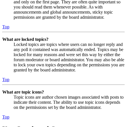
and only on the first page. They are often quite important so
you should read them whenever possible. As with
announcements and global announcements, sticky topic
permissions are granted by the board administrator.
Top
What are locked topics?
Locked topics are topics where users can no longer reply and
any poll it contained was automatically ended. Topics may be
locked for many reasons and were set this way by either the
forum moderator or board administrator. You may also be able
to lock your own topics depending on the permissions you are
granted by the board administrator.
Top
What are topic icons?
Topic icons are author chosen images associated with posts to
indicate their content. The ability to use topic icons depends
on the permissions set by the board administrator.
Top