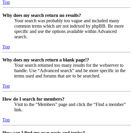
Top
Why does my search return no results?
Your search was probably too vague and included many
common terms which are not indexed by phpBB. Be more
specific and use the options available within Advanced
search.
Top
Why does my search return a blank page!?
Your search returned too many results for the webserver to
handle. Use “Advanced search” and be more specific in the
terms used and forums that are to be searched.
Top
How do I search for members?
Visit to the “Members” page and click the “Find a member”
link.
Top
How can I find my own posts and topics?