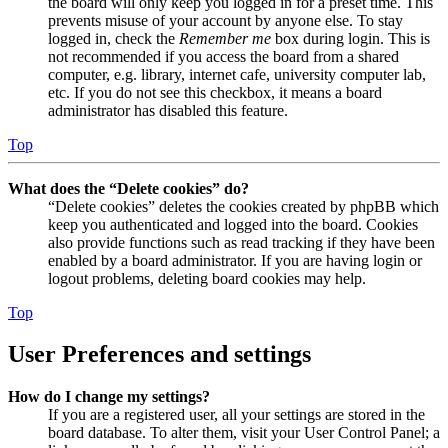
the board will only keep you logged in for a preset time. This
prevents misuse of your account by anyone else. To stay
logged in, check the
Remember me
box during login. This is
not recommended if you access the board from a shared
computer, e.g. library, internet cafe, university computer lab,
etc. If you do not see this checkbox, it means a board
administrator has disabled this feature.
Top
What does the “Delete cookies” do?
“Delete cookies” deletes the cookies created by phpBB which
keep you authenticated and logged into the board. Cookies
also provide functions such as read tracking if they have been
enabled by a board administrator. If you are having login or
logout problems, deleting board cookies may help.
Top
User Preferences and settings
How do I change my settings?
If you are a registered user, all your settings are stored in the
board database. To alter them, visit your User Control Panel; a