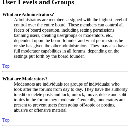
User Levels and Groups
What are Administrators?
Administrators are members assigned with the highest level of
control over the entire board. These members can control all
facets of board operation, including setting permissions,
banning users, creating usergroups or moderators, etc.,
dependent upon the board founder and what permissions he
or she has given the other administrators. They may also have
full moderator capabilities in all forums, depending on the
settings put forth by the board founder.
Top
What are Moderators?
Moderators are individuals (or groups of individuals) who
look after the forums from day to day. They have the authority
to edit or delete posts and lock, unlock, move, delete and split
topics in the forum they moderate. Generally, moderators are
present to prevent users from going off-topic or posting
abusive or offensive material.
Top