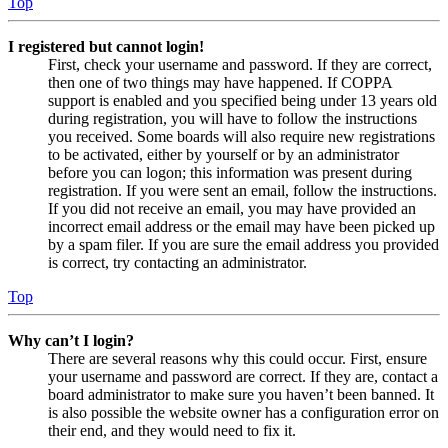
Top
I registered but cannot login!
First, check your username and password. If they are correct,
then one of two things may have happened. If COPPA
support is enabled and you specified being under 13 years old
during registration, you will have to follow the instructions
you received. Some boards will also require new registrations
to be activated, either by yourself or by an administrator
before you can logon; this information was present during
registration. If you were sent an email, follow the instructions.
If you did not receive an email, you may have provided an
incorrect email address or the email may have been picked up
by a spam filer. If you are sure the email address you provided
is correct, try contacting an administrator.
Top
Why can’t I login?
There are several reasons why this could occur. First, ensure
your username and password are correct. If they are, contact a
board administrator to make sure you haven’t been banned. It
is also possible the website owner has a configuration error on
their end, and they would need to fix it.