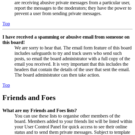
are receiving abusive private messages from a particular user,
report the messages to the moderators; they have the power to
prevent a user from sending private messages.
Top
I have received a spamming or abusive email from someone on
this board!
We are sorry to hear that. The email form feature of this board
includes safeguards to try and track users who send such
posts, so email the board administrator with a full copy of the
email you received. It is very important that this includes the
headers that contain the details of the user that sent the email.
The board administrator can then take action.
Top
Friends and Foes
What are my Friends and Foes lists?
You can use these lists to organise other members of the
board. Members added to your friends list will be listed within
your User Control Panel for quick access to see their online
status and to send them private messages. Subject to template