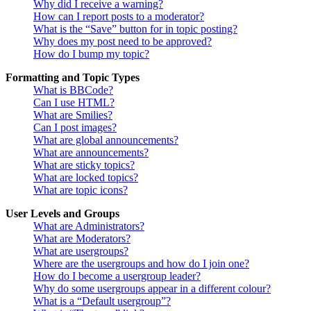
Why did I receive a warning?
How can I report posts to a moderator?
What is the “Save” button for in topic posting?
Why does my post need to be approved?
How do I bump my topic?
Formatting and Topic Types
What is BBCode?
Can I use HTML?
What are Smilies?
Can I post images?
What are global announcements?
What are announcements?
What are sticky topics?
What are locked topics?
What are topic icons?
User Levels and Groups
What are Administrators?
What are Moderators?
What are usergroups?
Where are the usergroups and how do I join one?
How do I become a usergroup leader?
Why do some usergroups appear in a different colour?
What is a “Default usergroup”?