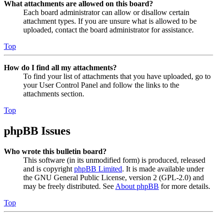
What attachments are allowed on this board?
Each board administrator can allow or disallow certain
attachment types. If you are unsure what is allowed to be
uploaded, contact the board administrator for assistance.
Top
How do I find all my attachments?
To find your list of attachments that you have uploaded, go to
your User Control Panel and follow the links to the
attachments section.
Top
phpBB Issues
Who wrote this bulletin board?
This software (in its unmodified form) is produced, released
and is copyright
phpBB Limited
. It is made available under
the GNU General Public License, version 2 (GPL-2.0) and
may be freely distributed. See
About phpBB
for more details.
Top