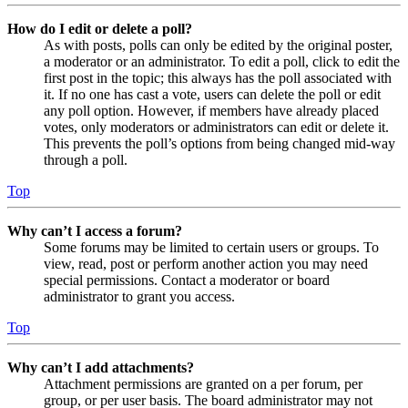
How do I edit or delete a poll?
As with posts, polls can only be edited by the original poster,
a moderator or an administrator. To edit a poll, click to edit the
first post in the topic; this always has the poll associated with
it. If no one has cast a vote, users can delete the poll or edit
any poll option. However, if members have already placed
votes, only moderators or administrators can edit or delete it.
This prevents the poll’s options from being changed mid-way
through a poll.
Top
Why can’t I access a forum?
Some forums may be limited to certain users or groups. To
view, read, post or perform another action you may need
special permissions. Contact a moderator or board
administrator to grant you access.
Top
Why can’t I add attachments?
Attachment permissions are granted on a per forum, per
group, or per user basis. The board administrator may not