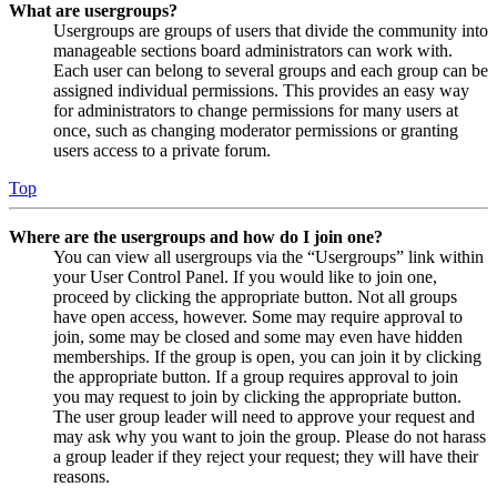
What are usergroups?
Usergroups are groups of users that divide the community into
manageable sections board administrators can work with.
Each user can belong to several groups and each group can be
assigned individual permissions. This provides an easy way
for administrators to change permissions for many users at
once, such as changing moderator permissions or granting
users access to a private forum.
Top
Where are the usergroups and how do I join one?
You can view all usergroups via the “Usergroups” link within
your User Control Panel. If you would like to join one,
proceed by clicking the appropriate button. Not all groups
have open access, however. Some may require approval to
join, some may be closed and some may even have hidden
memberships. If the group is open, you can join it by clicking
the appropriate button. If a group requires approval to join
you may request to join by clicking the appropriate button.
The user group leader will need to approve your request and
may ask why you want to join the group. Please do not harass
a group leader if they reject your request; they will have their
reasons.