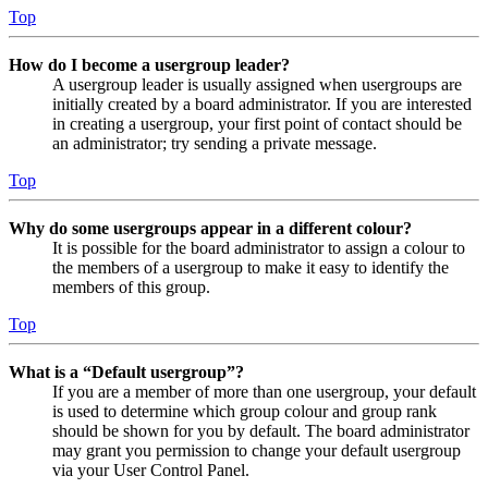
Top
How do I become a usergroup leader?
A usergroup leader is usually assigned when usergroups are
initially created by a board administrator. If you are interested
in creating a usergroup, your first point of contact should be
an administrator; try sending a private message.
Top
Why do some usergroups appear in a different colour?
It is possible for the board administrator to assign a colour to
the members of a usergroup to make it easy to identify the
members of this group.
Top
What is a “Default usergroup”?
If you are a member of more than one usergroup, your default
is used to determine which group colour and group rank
should be shown for you by default. The board administrator
may grant you permission to change your default usergroup
via your User Control Panel.