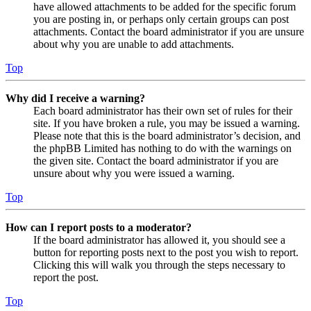
have allowed attachments to be added for the specific forum
you are posting in, or perhaps only certain groups can post
attachments. Contact the board administrator if you are unsure
about why you are unable to add attachments.
Top
Why did I receive a warning?
Each board administrator has their own set of rules for their
site. If you have broken a rule, you may be issued a warning.
Please note that this is the board administrator’s decision, and
the phpBB Limited has nothing to do with the warnings on
the given site. Contact the board administrator if you are
unsure about why you were issued a warning.
Top
How can I report posts to a moderator?
If the board administrator has allowed it, you should see a
button for reporting posts next to the post you wish to report.
Clicking this will walk you through the steps necessary to
report the post.
Top