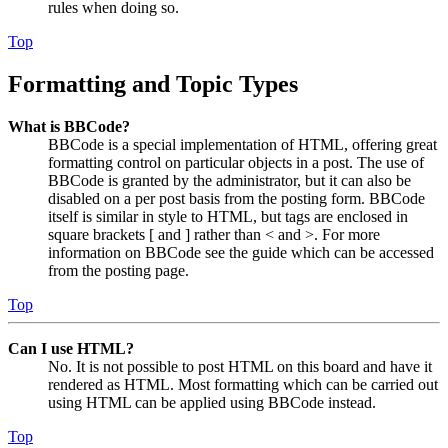
rules when doing so.
Top
Formatting and Topic Types
What is BBCode?
BBCode is a special implementation of HTML, offering great
formatting control on particular objects in a post. The use of
BBCode is granted by the administrator, but it can also be
disabled on a per post basis from the posting form. BBCode
itself is similar in style to HTML, but tags are enclosed in
square brackets [ and ] rather than < and >. For more
information on BBCode see the guide which can be accessed
from the posting page.
Top
Can I use HTML?
No. It is not possible to post HTML on this board and have it
rendered as HTML. Most formatting which can be carried out
using HTML can be applied using BBCode instead.
Top