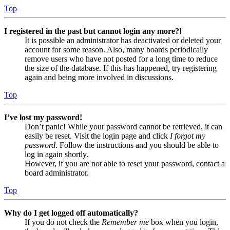
Top
I registered in the past but cannot login any more?!
It is possible an administrator has deactivated or deleted your
account for some reason. Also, many boards periodically
remove users who have not posted for a long time to reduce
the size of the database. If this has happened, try registering
again and being more involved in discussions.
Top
I’ve lost my password!
Don’t panic! While your password cannot be retrieved, it can
easily be reset. Visit the login page and click
I forgot my
password
. Follow the instructions and you should be able to
log in again shortly.
However, if you are not able to reset your password, contact a
board administrator.
Top
Why do I get logged off automatically?
If you do not check the
Remember me
box when you login,