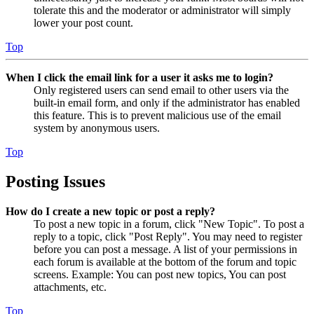
tolerate this and the moderator or administrator will simply
lower your post count.
Top
When I click the email link for a user it asks me to login?
Only registered users can send email to other users via the
built-in email form, and only if the administrator has enabled
this feature. This is to prevent malicious use of the email
system by anonymous users.
Top
Posting Issues
How do I create a new topic or post a reply?
To post a new topic in a forum, click "New Topic". To post a
reply to a topic, click "Post Reply". You may need to register
before you can post a message. A list of your permissions in
each forum is available at the bottom of the forum and topic
screens. Example: You can post new topics, You can post
attachments, etc.
Top