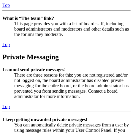
Top
What is “The team” link?
This page provides you with a list of board staff, including
board administrators and moderators and other details such as
the forums they moderate.
Top
Private Messaging
I cannot send private messages!
There are three reasons for this; you are not registered and/or
not logged on, the board administrator has disabled private
messaging for the entire board, or the board administrator has
prevented you from sending messages. Contact a board
administrator for more information.
Top
I keep getting unwanted private messages!
You can automatically delete private messages from a user by
using message rules within your User Control Panel. If you