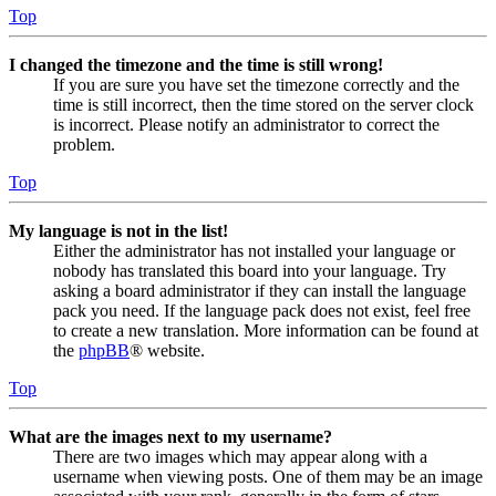
Top
I changed the timezone and the time is still wrong!
If you are sure you have set the timezone correctly and the
time is still incorrect, then the time stored on the server clock
is incorrect. Please notify an administrator to correct the
problem.
Top
My language is not in the list!
Either the administrator has not installed your language or
nobody has translated this board into your language. Try
asking a board administrator if they can install the language
pack you need. If the language pack does not exist, feel free
to create a new translation. More information can be found at
the
phpBB
® website.
Top
What are the images next to my username?
There are two images which may appear along with a
username when viewing posts. One of them may be an image