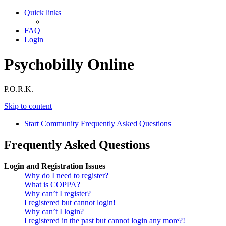
Quick links
FAQ
Login
Psychobilly Online
P.O.R.K.
Skip to content
Start
Community
Frequently Asked Questions
Frequently Asked Questions
Login and Registration Issues
Why do I need to register?
What is COPPA?
Why can’t I register?
I registered but cannot login!
Why can’t I login?
I registered in the past but cannot login any more?!