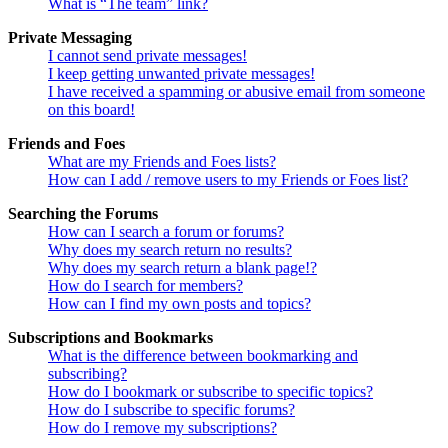
What is “The team” link?
Private Messaging
I cannot send private messages!
I keep getting unwanted private messages!
I have received a spamming or abusive email from someone
on this board!
Friends and Foes
What are my Friends and Foes lists?
How can I add / remove users to my Friends or Foes list?
Searching the Forums
How can I search a forum or forums?
Why does my search return no results?
Why does my search return a blank page!?
How do I search for members?
How can I find my own posts and topics?
Subscriptions and Bookmarks
What is the difference between bookmarking and
subscribing?
How do I bookmark or subscribe to specific topics?
How do I subscribe to specific forums?
How do I remove my subscriptions?