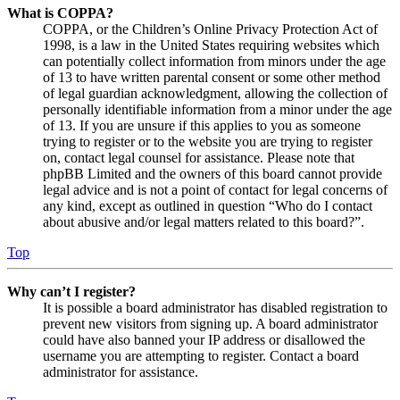
What is COPPA?
COPPA, or the Children’s Online Privacy Protection Act of
1998, is a law in the United States requiring websites which
can potentially collect information from minors under the age
of 13 to have written parental consent or some other method
of legal guardian acknowledgment, allowing the collection of
personally identifiable information from a minor under the age
of 13. If you are unsure if this applies to you as someone
trying to register or to the website you are trying to register
on, contact legal counsel for assistance. Please note that
phpBB Limited and the owners of this board cannot provide
legal advice and is not a point of contact for legal concerns of
any kind, except as outlined in question “Who do I contact
about abusive and/or legal matters related to this board?”.
Top
Why can’t I register?
It is possible a board administrator has disabled registration to
prevent new visitors from signing up. A board administrator
could have also banned your IP address or disallowed the
username you are attempting to register. Contact a board
administrator for assistance.