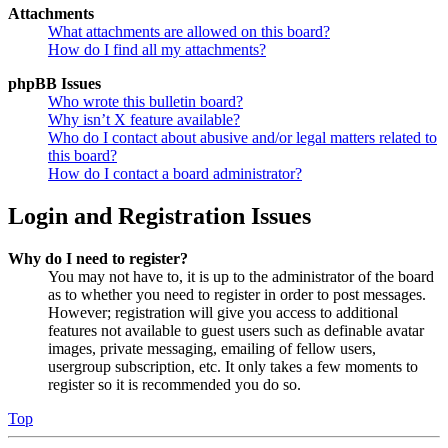
Attachments
What attachments are allowed on this board?
How do I find all my attachments?
phpBB Issues
Who wrote this bulletin board?
Why isn’t X feature available?
Who do I contact about abusive and/or legal matters related to
this board?
How do I contact a board administrator?
Login and Registration Issues
Why do I need to register?
You may not have to, it is up to the administrator of the board
as to whether you need to register in order to post messages.
However; registration will give you access to additional
features not available to guest users such as definable avatar
images, private messaging, emailing of fellow users,
usergroup subscription, etc. It only takes a few moments to
register so it is recommended you do so.
Top