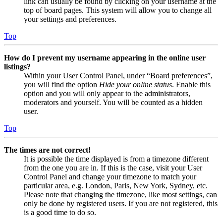
link can usually be found by clicking on your username at the
top of board pages. This system will allow you to change all
your settings and preferences.
Top
How do I prevent my username appearing in the online user
listings?
Within your User Control Panel, under “Board preferences”,
you will find the option
Hide your online status
. Enable this
option and you will only appear to the administrators,
moderators and yourself. You will be counted as a hidden
user.
Top
The times are not correct!
It is possible the time displayed is from a timezone different
from the one you are in. If this is the case, visit your User
Control Panel and change your timezone to match your
particular area, e.g. London, Paris, New York, Sydney, etc.
Please note that changing the timezone, like most settings, can
only be done by registered users. If you are not registered, this
is a good time to do so.