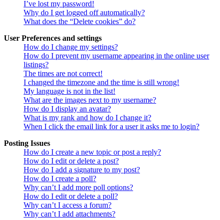
I’ve lost my password!
Why do I get logged off automatically?
What does the “Delete cookies” do?
User Preferences and settings
How do I change my settings?
How do I prevent my username appearing in the online user
listings?
The times are not correct!
I changed the timezone and the time is still wrong!
My language is not in the list!
What are the images next to my username?
How do I display an avatar?
What is my rank and how do I change it?
When I click the email link for a user it asks me to login?
Posting Issues
How do I create a new topic or post a reply?
How do I edit or delete a post?
How do I add a signature to my post?
How do I create a poll?
Why can’t I add more poll options?
How do I edit or delete a poll?
Why can’t I access a forum?
Why can’t I add attachments?