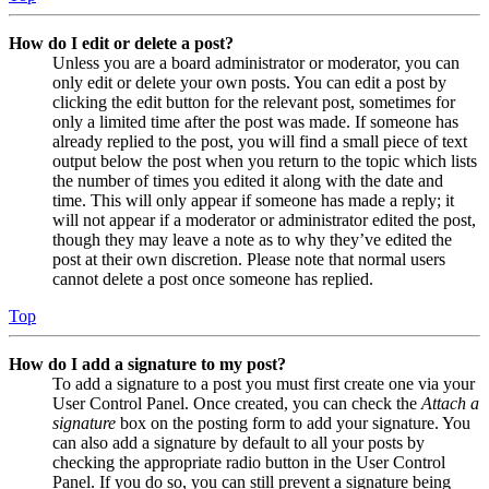
How do I edit or delete a post?
Unless you are a board administrator or moderator, you can
only edit or delete your own posts. You can edit a post by
clicking the edit button for the relevant post, sometimes for
only a limited time after the post was made. If someone has
already replied to the post, you will find a small piece of text
output below the post when you return to the topic which lists
the number of times you edited it along with the date and
time. This will only appear if someone has made a reply; it
will not appear if a moderator or administrator edited the post,
though they may leave a note as to why they’ve edited the
post at their own discretion. Please note that normal users
cannot delete a post once someone has replied.
Top
How do I add a signature to my post?
To add a signature to a post you must first create one via your
User Control Panel. Once created, you can check the
Attach a
signature
box on the posting form to add your signature. You
can also add a signature by default to all your posts by
checking the appropriate radio button in the User Control
Panel. If you do so, you can still prevent a signature being