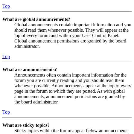
Top
What are global announcements?
Global announcements contain important information and you
should read them whenever possible. They will appear at the
top of every forum and within your User Control Panel.
Global announcement permissions are granted by the board
administrator.
Top
What are announcements?
Announcements often contain important information for the
forum you are currently reading and you should read them
whenever possible. Announcements appear at the top of every
page in the forum to which they are posted. As with global
announcements, announcement permissions are granted by
the board administrator.
Top
What are sticky topics?
Sticky topics within the forum appear below announcements