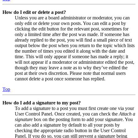
How do I edit or delete a post?
Unless you are a board administrator or moderator, you can
only edit or delete your own posts. You can edit a post by
clicking the edit button for the relevant post, sometimes for
only a limited time after the post was made. If someone has
already replied to the post, you will find a small piece of text
output below the post when you return to the topic which lists
the number of times you edited it along with the date and
time. This will only appear if someone has made a reply; it
will not appear if a moderator or administrator edited the post,
though they may leave a note as to why they’ve edited the
post at their own discretion. Please note that normal users
cannot delete a post once someone has replied.
Top
How do I add a signature to my post?
To add a signature to a post you must first create one via your
User Control Panel. Once created, you can check the
Attach a
signature
box on the posting form to add your signature. You
can also add a signature by default to all your posts by
checking the appropriate radio button in the User Control
Panel. If you do so, you can still prevent a signature being