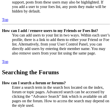
support, posts from these users may also be highlighted. If
you add a user to your foes list, any posts they make will be
hidden by default.
Top
How can I add / remove users to my Friends or Foes list?
You can add users to your list in two ways. Within each user’s
profile, there is a link to add them to either your Friend or Foe
list. Alternatively, from your User Control Panel, you can
directly add users by entering their member name. You may
also remove users from your list using the same page.
Top
Searching the Forums
How can I search a forum or forums?
Enter a search term in the search box located on the index,
forum or topic pages. Advanced search can be accessed by
clicking the “Advance Search” link which is available on all
pages on the forum. How to access the search may depend on
the style used.