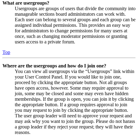
What are usergroups?
Usergroups are groups of users that divide the community into
manageable sections board administrators can work with.
Each user can belong to several groups and each group can be
assigned individual permissions. This provides an easy way
for administrators to change permissions for many users at
once, such as changing moderator permissions or granting
users access to a private forum.
Top
Where are the usergroups and how do I join one?
You can view all usergroups via the “Usergroups” link within
your User Control Panel. If you would like to join one,
proceed by clicking the appropriate button. Not all groups
have open access, however. Some may require approval to
join, some may be closed and some may even have hidden
memberships. If the group is open, you can join it by clicking
the appropriate button. If a group requires approval to join
you may request to join by clicking the appropriate button.
The user group leader will need to approve your request and
may ask why you want to join the group. Please do not harass
a group leader if they reject your request; they will have their
reasons.