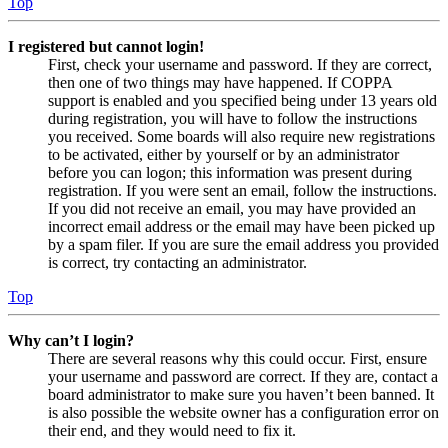
Top
I registered but cannot login!
First, check your username and password. If they are correct,
then one of two things may have happened. If COPPA
support is enabled and you specified being under 13 years old
during registration, you will have to follow the instructions
you received. Some boards will also require new registrations
to be activated, either by yourself or by an administrator
before you can logon; this information was present during
registration. If you were sent an email, follow the instructions.
If you did not receive an email, you may have provided an
incorrect email address or the email may have been picked up
by a spam filer. If you are sure the email address you provided
is correct, try contacting an administrator.
Top
Why can’t I login?
There are several reasons why this could occur. First, ensure
your username and password are correct. If they are, contact a
board administrator to make sure you haven’t been banned. It
is also possible the website owner has a configuration error on
their end, and they would need to fix it.