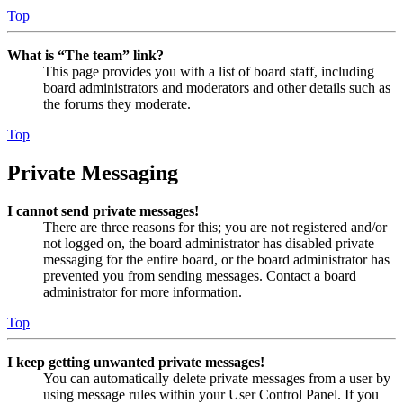
Top
What is “The team” link?
This page provides you with a list of board staff, including
board administrators and moderators and other details such as
the forums they moderate.
Top
Private Messaging
I cannot send private messages!
There are three reasons for this; you are not registered and/or
not logged on, the board administrator has disabled private
messaging for the entire board, or the board administrator has
prevented you from sending messages. Contact a board
administrator for more information.
Top
I keep getting unwanted private messages!
You can automatically delete private messages from a user by
using message rules within your User Control Panel. If you