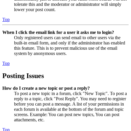
tolerate this and the moderator or administrator will simply
lower your post count.
Top
When I click the email link for a user it asks me to login?
Only registered users can send email to other users via the
built-in email form, and only if the administrator has enabled
this feature. This is to prevent malicious use of the email
system by anonymous users.
Top
Posting Issues
How do I create a new topic or post a reply?
To post a new topic in a forum, click "New Topic". To post a
reply to a topic, click "Post Reply". You may need to register
before you can post a message. A list of your permissions in
each forum is available at the bottom of the forum and topic
screens. Example: You can post new topics, You can post
attachments, etc.
Top