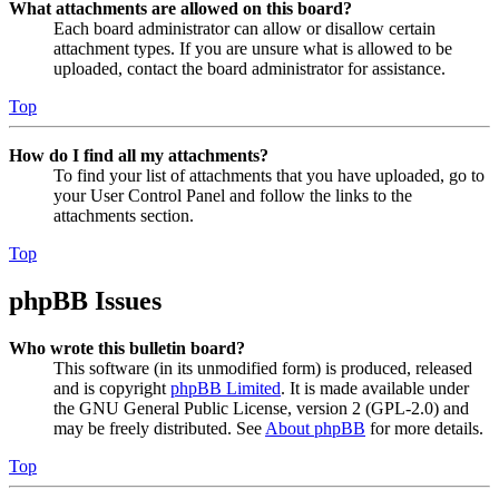
What attachments are allowed on this board?
Each board administrator can allow or disallow certain
attachment types. If you are unsure what is allowed to be
uploaded, contact the board administrator for assistance.
Top
How do I find all my attachments?
To find your list of attachments that you have uploaded, go to
your User Control Panel and follow the links to the
attachments section.
Top
phpBB Issues
Who wrote this bulletin board?
This software (in its unmodified form) is produced, released
and is copyright
phpBB Limited
. It is made available under
the GNU General Public License, version 2 (GPL-2.0) and
may be freely distributed. See
About phpBB
for more details.
Top