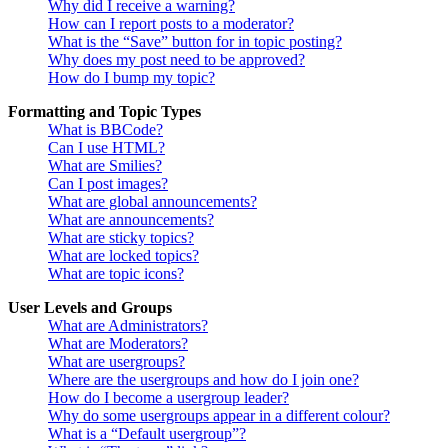
Why did I receive a warning?
How can I report posts to a moderator?
What is the “Save” button for in topic posting?
Why does my post need to be approved?
How do I bump my topic?
Formatting and Topic Types
What is BBCode?
Can I use HTML?
What are Smilies?
Can I post images?
What are global announcements?
What are announcements?
What are sticky topics?
What are locked topics?
What are topic icons?
User Levels and Groups
What are Administrators?
What are Moderators?
What are usergroups?
Where are the usergroups and how do I join one?
How do I become a usergroup leader?
Why do some usergroups appear in a different colour?
What is a “Default usergroup”?