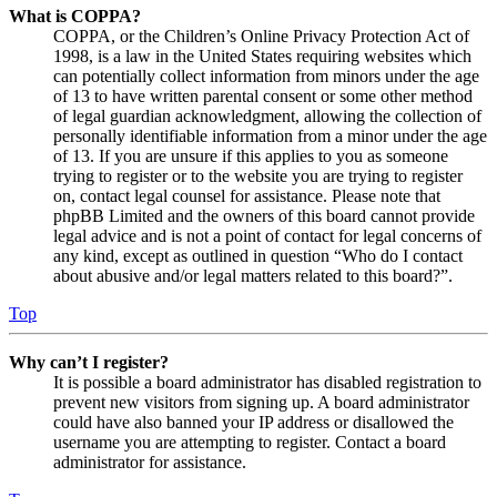
What is COPPA?
COPPA, or the Children’s Online Privacy Protection Act of
1998, is a law in the United States requiring websites which
can potentially collect information from minors under the age
of 13 to have written parental consent or some other method
of legal guardian acknowledgment, allowing the collection of
personally identifiable information from a minor under the age
of 13. If you are unsure if this applies to you as someone
trying to register or to the website you are trying to register
on, contact legal counsel for assistance. Please note that
phpBB Limited and the owners of this board cannot provide
legal advice and is not a point of contact for legal concerns of
any kind, except as outlined in question “Who do I contact
about abusive and/or legal matters related to this board?”.
Top
Why can’t I register?
It is possible a board administrator has disabled registration to
prevent new visitors from signing up. A board administrator
could have also banned your IP address or disallowed the
username you are attempting to register. Contact a board
administrator for assistance.