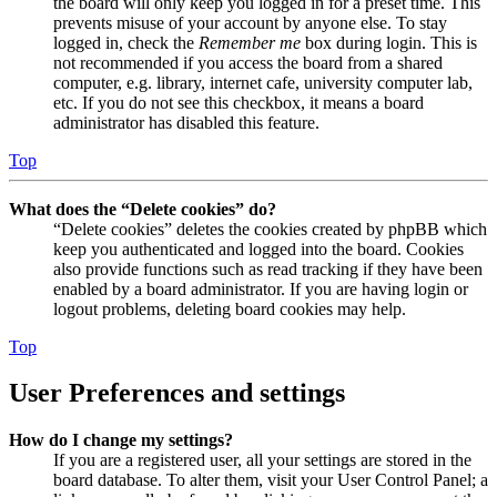
the board will only keep you logged in for a preset time. This
prevents misuse of your account by anyone else. To stay
logged in, check the
Remember me
box during login. This is
not recommended if you access the board from a shared
computer, e.g. library, internet cafe, university computer lab,
etc. If you do not see this checkbox, it means a board
administrator has disabled this feature.
Top
What does the “Delete cookies” do?
“Delete cookies” deletes the cookies created by phpBB which
keep you authenticated and logged into the board. Cookies
also provide functions such as read tracking if they have been
enabled by a board administrator. If you are having login or
logout problems, deleting board cookies may help.
Top
User Preferences and settings
How do I change my settings?
If you are a registered user, all your settings are stored in the
board database. To alter them, visit your User Control Panel; a