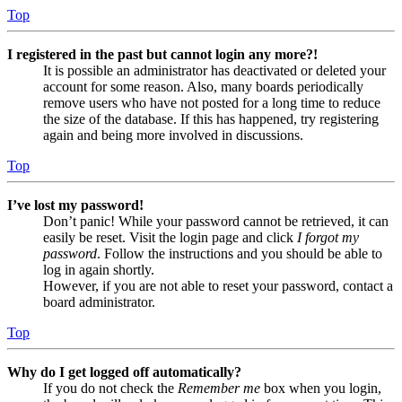
Top
I registered in the past but cannot login any more?!
It is possible an administrator has deactivated or deleted your
account for some reason. Also, many boards periodically
remove users who have not posted for a long time to reduce
the size of the database. If this has happened, try registering
again and being more involved in discussions.
Top
I’ve lost my password!
Don’t panic! While your password cannot be retrieved, it can
easily be reset. Visit the login page and click
I forgot my
password
. Follow the instructions and you should be able to
log in again shortly.
However, if you are not able to reset your password, contact a
board administrator.
Top
Why do I get logged off automatically?
If you do not check the
Remember me
box when you login,