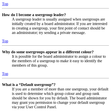
Top
How do I become a usergroup leader?
A usergroup leader is usually assigned when usergroups are
initially created by a board administrator. If you are interested
in creating a usergroup, your first point of contact should be
an administrator; try sending a private message.
Top
Why do some usergroups appear in a different colour?
It is possible for the board administrator to assign a colour to
the members of a usergroup to make it easy to identify the
members of this group.
Top
What is a “Default usergroup”?
If you are a member of more than one usergroup, your default
is used to determine which group colour and group rank
should be shown for you by default. The board administrator
may grant you permission to change your default usergroup
via your User Control Panel.