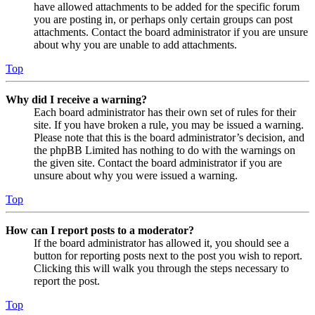
have allowed attachments to be added for the specific forum
you are posting in, or perhaps only certain groups can post
attachments. Contact the board administrator if you are unsure
about why you are unable to add attachments.
Top
Why did I receive a warning?
Each board administrator has their own set of rules for their
site. If you have broken a rule, you may be issued a warning.
Please note that this is the board administrator’s decision, and
the phpBB Limited has nothing to do with the warnings on
the given site. Contact the board administrator if you are
unsure about why you were issued a warning.
Top
How can I report posts to a moderator?
If the board administrator has allowed it, you should see a
button for reporting posts next to the post you wish to report.
Clicking this will walk you through the steps necessary to
report the post.
Top