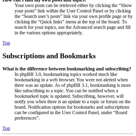
Your own posts can be retrieved either by clicking the “Show
your posts” link within the User Control Panel or by clicking
the “Search user’s posts” link via your own profile page or by
clicking the “Quick links” menu at the top of the board. To
search for your topics, use the Advanced search page and fill
in the various options appropriately.
Top
Subscriptions and Bookmarks
What is the difference between bookmarking and subscribing?
In phpBB 3.0, bookmarking topics worked much like
bookmarking in a web browser. You were not alerted when
there was an update. As of phpBB 3.1, bookmarking is more
like subscribing to a topic. You can be notified when a
bookmarked topic is updated. Subscribing, however, will
notify you when there is an update to a topic or forum on the
board. Notification options for bookmarks and subscriptions
can be configured in the User Control Panel, under “Board
preferences”.
Top