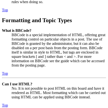
rules when doing so.
Top
Formatting and Topic Types
What is BBCode?
BBCode is a special implementation of HTML, offering great
formatting control on particular objects in a post. The use of
BBCode is granted by the administrator, but it can also be
disabled on a per post basis from the posting form. BBCode
itself is similar in style to HTML, but tags are enclosed in
square brackets [ and ] rather than < and >. For more
information on BBCode see the guide which can be accessed
from the posting page.
Top
Can I use HTML?
No. It is not possible to post HTML on this board and have it
rendered as HTML. Most formatting which can be carried out
using HTML can be applied using BBCode instead.
Top