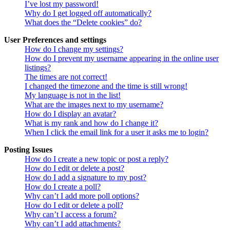
I’ve lost my password!
Why do I get logged off automatically?
What does the “Delete cookies” do?
User Preferences and settings
How do I change my settings?
How do I prevent my username appearing in the online user
listings?
The times are not correct!
I changed the timezone and the time is still wrong!
My language is not in the list!
What are the images next to my username?
How do I display an avatar?
What is my rank and how do I change it?
When I click the email link for a user it asks me to login?
Posting Issues
How do I create a new topic or post a reply?
How do I edit or delete a post?
How do I add a signature to my post?
How do I create a poll?
Why can’t I add more poll options?
How do I edit or delete a poll?
Why can’t I access a forum?
Why can’t I add attachments?