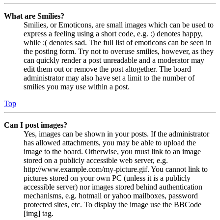
What are Smilies?
Smilies, or Emoticons, are small images which can be used to
express a feeling using a short code, e.g. :) denotes happy,
while :( denotes sad. The full list of emoticons can be seen in
the posting form. Try not to overuse smilies, however, as they
can quickly render a post unreadable and a moderator may
edit them out or remove the post altogether. The board
administrator may also have set a limit to the number of
smilies you may use within a post.
Top
Can I post images?
Yes, images can be shown in your posts. If the administrator
has allowed attachments, you may be able to upload the
image to the board. Otherwise, you must link to an image
stored on a publicly accessible web server, e.g.
http://www.example.com/my-picture.gif. You cannot link to
pictures stored on your own PC (unless it is a publicly
accessible server) nor images stored behind authentication
mechanisms, e.g. hotmail or yahoo mailboxes, password
protected sites, etc. To display the image use the BBCode
[img] tag.