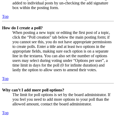
added to individual posts by un-checking the add signature
box within the posting form.
Top
How do I create a poll?
When posting a new topic or editing the first post of a topic,
click the “Poll creation” tab below the main posting form; if
you cannot see this, you do not have appropriate permissions
to create polls. Enter a title and at least two options in the
appropriate fields, making sure each option is on a separate
line in the textarea. You can also set the number of options
users may select during voting under “Options per user”, a
time limit in days for the poll (0 for infinite duration) and
lastly the option to allow users to amend their votes.
Top
Why can’t I add more poll options?
The limit for poll options is set by the board administrator. If
you feel you need to add more options to your poll than the
allowed amount, contact the board administrator.
Top