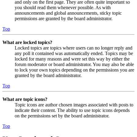
and only on the first page. They are often quite important so
you should read them whenever possible. As with
announcements and global announcements, sticky topic
permissions are granted by the board administrator.
Top
What are locked topics?
Locked topics are topics where users can no longer reply and
any poll it contained was automatically ended. Topics may be
locked for many reasons and were set this way by either the
forum moderator or board administrator. You may also be able
to lock your own topics depending on the permissions you are
granted by the board administrator.
Top
What are topic icons?
Topic icons are author chosen images associated with posts to
indicate their content. The ability to use topic icons depends
on the permissions set by the board administrator.
Top