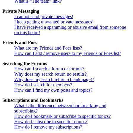
What is “The team” link?
Private Messaging
I cannot send private messages!
I keep getting unwanted private messages!
I have received a spamming or abusive email from someone
on this board!
Friends and Foes
What are my Friends and Foes lists?
How can I add / remove users to my Friends or Foes list?
Searching the Forums
How can I search a forum or forums?
Why does my search return no results?
Why does my search return a blank page!?
How do I search for members?
How can I find my own posts and topics?
Subscriptions and Bookmarks
What is the difference between bookmarking and
subscribing?
How do I bookmark or subscribe to specific topics?
How do I subscribe to specific forums?
How do I remove my subscriptions?