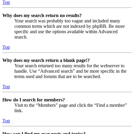
Top
Why does my search return no results?
Your search was probably too vague and included many
common terms which are not indexed by phpBB. Be more
specific and use the options available within Advanced
search.
Top
Why does my search return a blank page!?
Your search returned too many results for the webserver to
handle. Use “Advanced search” and be more specific in the
terms used and forums that are to be searched.
Top
How do I search for members?
Visit to the “Members” page and click the “Find a member”
link.
Top
How can I find my own posts and topics?