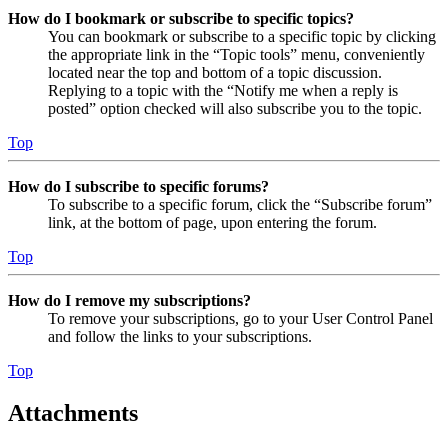
How do I bookmark or subscribe to specific topics?
You can bookmark or subscribe to a specific topic by clicking
the appropriate link in the “Topic tools” menu, conveniently
located near the top and bottom of a topic discussion.
Replying to a topic with the “Notify me when a reply is
posted” option checked will also subscribe you to the topic.
Top
How do I subscribe to specific forums?
To subscribe to a specific forum, click the “Subscribe forum”
link, at the bottom of page, upon entering the forum.
Top
How do I remove my subscriptions?
To remove your subscriptions, go to your User Control Panel
and follow the links to your subscriptions.
Top
Attachments