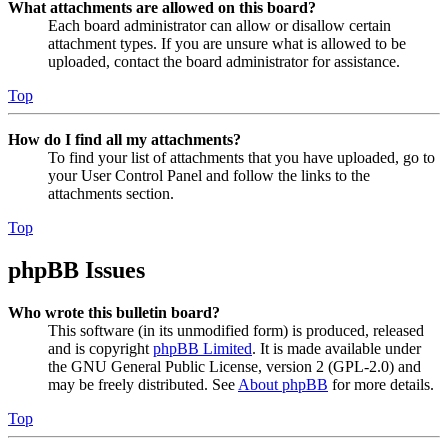
What attachments are allowed on this board?
Each board administrator can allow or disallow certain
attachment types. If you are unsure what is allowed to be
uploaded, contact the board administrator for assistance.
Top
How do I find all my attachments?
To find your list of attachments that you have uploaded, go to
your User Control Panel and follow the links to the
attachments section.
Top
phpBB Issues
Who wrote this bulletin board?
This software (in its unmodified form) is produced, released
and is copyright
phpBB Limited
. It is made available under
the GNU General Public License, version 2 (GPL-2.0) and
may be freely distributed. See
About phpBB
for more details.
Top