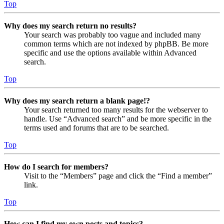
Top
Why does my search return no results?
Your search was probably too vague and included many
common terms which are not indexed by phpBB. Be more
specific and use the options available within Advanced
search.
Top
Why does my search return a blank page!?
Your search returned too many results for the webserver to
handle. Use “Advanced search” and be more specific in the
terms used and forums that are to be searched.
Top
How do I search for members?
Visit to the “Members” page and click the “Find a member”
link.
Top
How can I find my own posts and topics?