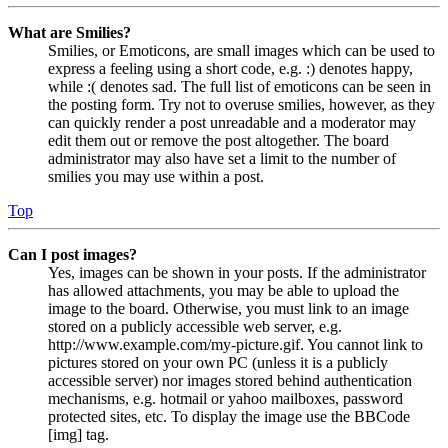
What are Smilies?
Smilies, or Emoticons, are small images which can be used to
express a feeling using a short code, e.g. :) denotes happy,
while :( denotes sad. The full list of emoticons can be seen in
the posting form. Try not to overuse smilies, however, as they
can quickly render a post unreadable and a moderator may
edit them out or remove the post altogether. The board
administrator may also have set a limit to the number of
smilies you may use within a post.
Top
Can I post images?
Yes, images can be shown in your posts. If the administrator
has allowed attachments, you may be able to upload the
image to the board. Otherwise, you must link to an image
stored on a publicly accessible web server, e.g.
http://www.example.com/my-picture.gif. You cannot link to
pictures stored on your own PC (unless it is a publicly
accessible server) nor images stored behind authentication
mechanisms, e.g. hotmail or yahoo mailboxes, password
protected sites, etc. To display the image use the BBCode
[img] tag.