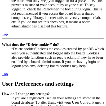
the board will only keep you logged in for a preset time. This
prevents misuse of your account by anyone else. To stay
logged in, check the
Remember me
box during login. This is
not recommended if you access the board from a shared
computer, e.g. library, internet cafe, university computer lab,
etc. If you do not see this checkbox, it means a board
administrator has disabled this feature.
Top
What does the “Delete cookies” do?
“Delete cookies” deletes the cookies created by phpBB which
keep you authenticated and logged into the board. Cookies
also provide functions such as read tracking if they have been
enabled by a board administrator. If you are having login or
logout problems, deleting board cookies may help.
Top
User Preferences and settings
How do I change my settings?
If you are a registered user, all your settings are stored in the
board database. To alter them, visit your User Control Panel; a