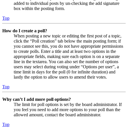
added to individual posts by un-checking the add signature
box within the posting form.
Top
How do I create a poll?
When posting a new topic or editing the first post of a topic,
click the “Poll creation” tab below the main posting form; if
you cannot see this, you do not have appropriate permissions
to create polls. Enter a title and at least two options in the
appropriate fields, making sure each option is on a separate
line in the textarea. You can also set the number of options
users may select during voting under “Options per user”, a
time limit in days for the poll (0 for infinite duration) and
lastly the option to allow users to amend their votes.
Top
Why can’t I add more poll options?
The limit for poll options is set by the board administrator. If
you feel you need to add more options to your poll than the
allowed amount, contact the board administrator.
Top