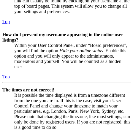
link can usually be found by clicking on your username at the
top of board pages. This system will allow you to change all
your settings and preferences.
Top
How do I prevent my username appearing in the online user
listings?
Within your User Control Panel, under “Board preferences”,
you will find the option
Hide your online status
. Enable this
option and you will only appear to the administrators,
moderators and yourself. You will be counted as a hidden
user.
Top
The times are not correct!
It is possible the time displayed is from a timezone different
from the one you are in. If this is the case, visit your User
Control Panel and change your timezone to match your
particular area, e.g. London, Paris, New York, Sydney, etc.
Please note that changing the timezone, like most settings, can
only be done by registered users. If you are not registered, this
is a good time to do so.