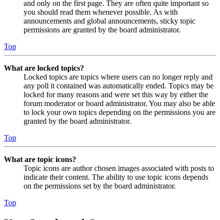
and only on the first page. They are often quite important so
you should read them whenever possible. As with
announcements and global announcements, sticky topic
permissions are granted by the board administrator.
Top
What are locked topics?
Locked topics are topics where users can no longer reply and
any poll it contained was automatically ended. Topics may be
locked for many reasons and were set this way by either the
forum moderator or board administrator. You may also be able
to lock your own topics depending on the permissions you are
granted by the board administrator.
Top
What are topic icons?
Topic icons are author chosen images associated with posts to
indicate their content. The ability to use topic icons depends
on the permissions set by the board administrator.
Top