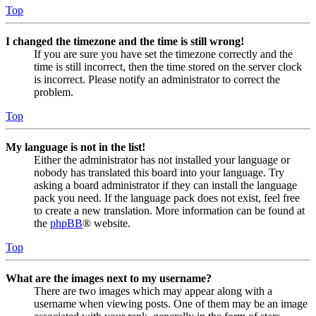
Top
I changed the timezone and the time is still wrong!
If you are sure you have set the timezone correctly and the
time is still incorrect, then the time stored on the server clock
is incorrect. Please notify an administrator to correct the
problem.
Top
My language is not in the list!
Either the administrator has not installed your language or
nobody has translated this board into your language. Try
asking a board administrator if they can install the language
pack you need. If the language pack does not exist, feel free
to create a new translation. More information can be found at
the
phpBB
® website.
Top
What are the images next to my username?
There are two images which may appear along with a
username when viewing posts. One of them may be an image