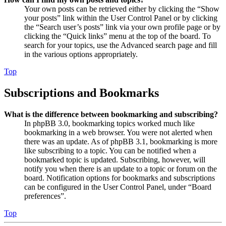
Your own posts can be retrieved either by clicking the “Show
your posts” link within the User Control Panel or by clicking
the “Search user’s posts” link via your own profile page or by
clicking the “Quick links” menu at the top of the board. To
search for your topics, use the Advanced search page and fill
in the various options appropriately.
Top
Subscriptions and Bookmarks
What is the difference between bookmarking and subscribing?
In phpBB 3.0, bookmarking topics worked much like
bookmarking in a web browser. You were not alerted when
there was an update. As of phpBB 3.1, bookmarking is more
like subscribing to a topic. You can be notified when a
bookmarked topic is updated. Subscribing, however, will
notify you when there is an update to a topic or forum on the
board. Notification options for bookmarks and subscriptions
can be configured in the User Control Panel, under “Board
preferences”.
Top