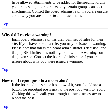
have allowed attachments to be added for the specific forum
you are posting in, or perhaps only certain groups can post
attachments. Contact the board administrator if you are unsure
about why you are unable to add attachments.
Top
Why did I receive a warning?
Each board administrator has their own set of rules for their
site. If you have broken a rule, you may be issued a warning.
Please note that this is the board administrator’s decision, and
the phpBB Limited has nothing to do with the warnings on
the given site. Contact the board administrator if you are
unsure about why you were issued a warning.
Top
How can I report posts to a moderator?
If the board administrator has allowed it, you should see a
button for reporting posts next to the post you wish to report.
Clicking this will walk you through the steps necessary to
report the post.
Top