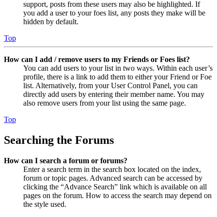
support, posts from these users may also be highlighted. If
you add a user to your foes list, any posts they make will be
hidden by default.
Top
How can I add / remove users to my Friends or Foes list?
You can add users to your list in two ways. Within each user’s
profile, there is a link to add them to either your Friend or Foe
list. Alternatively, from your User Control Panel, you can
directly add users by entering their member name. You may
also remove users from your list using the same page.
Top
Searching the Forums
How can I search a forum or forums?
Enter a search term in the search box located on the index,
forum or topic pages. Advanced search can be accessed by
clicking the “Advance Search” link which is available on all
pages on the forum. How to access the search may depend on
the style used.