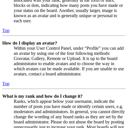
associated with your rank, generally in the form of stars,
blocks or dots, indicating how many posts you have made or
your status on the board. Another, usually larger, image is
known as an avatar and is generally unique or personal to
each user.
Top
How do I display an avatar?
Within your User Control Panel, under “Profile” you can add
an avatar by using one of the four following methods:
Gravatar, Gallery, Remote or Upload. It is up to the board
administrator to enable avatars and to choose the way in
which avatars can be made available. If you are unable to use
avatars, contact a board administrator.
Top
What is my rank and how do I change it?
Ranks, which appear below your username, indicate the
number of posts you have made or identify certain users, e.g.
moderators and administrators. In general, you cannot directly
change the wording of any board ranks as they are set by the
board administrator. Please do not abuse the board by posting
unnecessarily just to increase your rank. Most boards will not