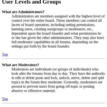
User Levels and Groups
What are Administrators?
Administrators are members assigned with the highest level of
control over the entire board. These members can control all
facets of board operation, including setting permissions,
banning users, creating usergroups or moderators, etc.,
dependent upon the board founder and what permissions he
or she has given the other administrators. They may also have
full moderator capabilities in all forums, depending on the
settings put forth by the board founder.
Top
What are Moderators?
Moderators are individuals (or groups of individuals) who
look after the forums from day to day. They have the authority
to edit or delete posts and lock, unlock, move, delete and split
topics in the forum they moderate. Generally, moderators are
present to prevent users from going off-topic or posting
abusive or offensive material.
Top