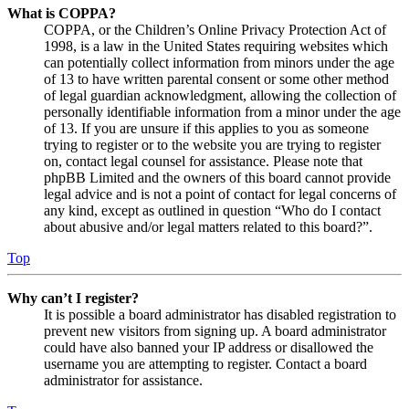
What is COPPA?
COPPA, or the Children’s Online Privacy Protection Act of
1998, is a law in the United States requiring websites which
can potentially collect information from minors under the age
of 13 to have written parental consent or some other method
of legal guardian acknowledgment, allowing the collection of
personally identifiable information from a minor under the age
of 13. If you are unsure if this applies to you as someone
trying to register or to the website you are trying to register
on, contact legal counsel for assistance. Please note that
phpBB Limited and the owners of this board cannot provide
legal advice and is not a point of contact for legal concerns of
any kind, except as outlined in question “Who do I contact
about abusive and/or legal matters related to this board?”.
Top
Why can’t I register?
It is possible a board administrator has disabled registration to
prevent new visitors from signing up. A board administrator
could have also banned your IP address or disallowed the
username you are attempting to register. Contact a board
administrator for assistance.