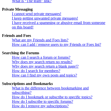
What is “The team” link?
Private Messaging
I cannot send private messages!
I keep getting unwanted private messages!
I have received a spamming or abusive email from someone
on this board!
Friends and Foes
What are my Friends and Foes lists?
How can I add / remove users to my Friends or Foes list?
Searching the Forums
How can I search a forum or forums?
Why does my search return no results?
Why does my search return a blank page!?
How do I search for members?
How can I find my own posts and topics?
Subscriptions and Bookmarks
What is the difference between bookmarking and
subscribing?
How do I bookmark or subscribe to specific topics?
How do I subscribe to specific forums?
How do I remove my subscriptions?