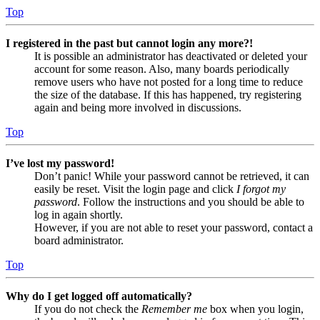
Top
I registered in the past but cannot login any more?!
It is possible an administrator has deactivated or deleted your
account for some reason. Also, many boards periodically
remove users who have not posted for a long time to reduce
the size of the database. If this has happened, try registering
again and being more involved in discussions.
Top
I’ve lost my password!
Don’t panic! While your password cannot be retrieved, it can
easily be reset. Visit the login page and click
I forgot my
password
. Follow the instructions and you should be able to
log in again shortly.
However, if you are not able to reset your password, contact a
board administrator.
Top
Why do I get logged off automatically?
If you do not check the
Remember me
box when you login,