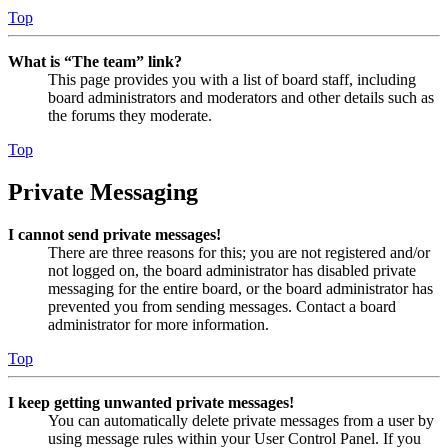
Top
What is “The team” link?
This page provides you with a list of board staff, including
board administrators and moderators and other details such as
the forums they moderate.
Top
Private Messaging
I cannot send private messages!
There are three reasons for this; you are not registered and/or
not logged on, the board administrator has disabled private
messaging for the entire board, or the board administrator has
prevented you from sending messages. Contact a board
administrator for more information.
Top
I keep getting unwanted private messages!
You can automatically delete private messages from a user by
using message rules within your User Control Panel. If you