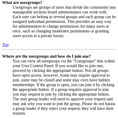
What are usergroups?
Usergroups are groups of users that divide the community into
manageable sections board administrators can work with.
Each user can belong to several groups and each group can be
assigned individual permissions. This provides an easy way
for administrators to change permissions for many users at
once, such as changing moderator permissions or granting
users access to a private forum.
Top
Where are the usergroups and how do I join one?
You can view all usergroups via the “Usergroups” link within
your User Control Panel. If you would like to join one,
proceed by clicking the appropriate button. Not all groups
have open access, however. Some may require approval to
join, some may be closed and some may even have hidden
memberships. If the group is open, you can join it by clicking
the appropriate button. If a group requires approval to join
you may request to join by clicking the appropriate button.
The user group leader will need to approve your request and
may ask why you want to join the group. Please do not harass
a group leader if they reject your request; they will have their
reasons.