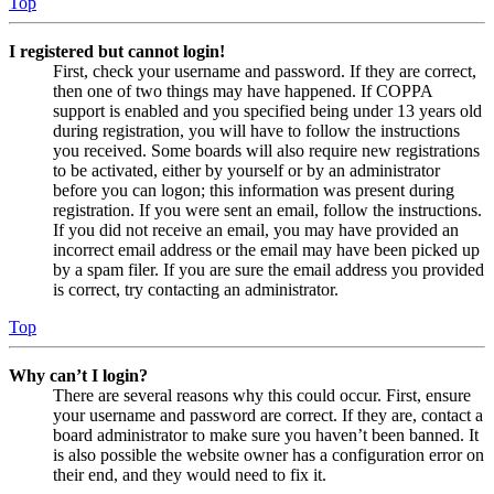
Top
I registered but cannot login!
First, check your username and password. If they are correct,
then one of two things may have happened. If COPPA
support is enabled and you specified being under 13 years old
during registration, you will have to follow the instructions
you received. Some boards will also require new registrations
to be activated, either by yourself or by an administrator
before you can logon; this information was present during
registration. If you were sent an email, follow the instructions.
If you did not receive an email, you may have provided an
incorrect email address or the email may have been picked up
by a spam filer. If you are sure the email address you provided
is correct, try contacting an administrator.
Top
Why can’t I login?
There are several reasons why this could occur. First, ensure
your username and password are correct. If they are, contact a
board administrator to make sure you haven’t been banned. It
is also possible the website owner has a configuration error on
their end, and they would need to fix it.