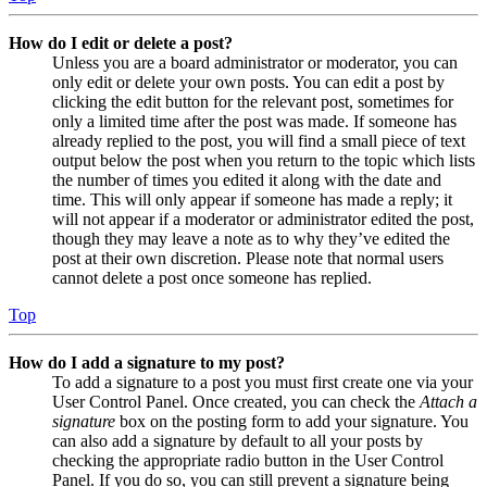
How do I edit or delete a post?
Unless you are a board administrator or moderator, you can
only edit or delete your own posts. You can edit a post by
clicking the edit button for the relevant post, sometimes for
only a limited time after the post was made. If someone has
already replied to the post, you will find a small piece of text
output below the post when you return to the topic which lists
the number of times you edited it along with the date and
time. This will only appear if someone has made a reply; it
will not appear if a moderator or administrator edited the post,
though they may leave a note as to why they’ve edited the
post at their own discretion. Please note that normal users
cannot delete a post once someone has replied.
Top
How do I add a signature to my post?
To add a signature to a post you must first create one via your
User Control Panel. Once created, you can check the
Attach a
signature
box on the posting form to add your signature. You
can also add a signature by default to all your posts by
checking the appropriate radio button in the User Control
Panel. If you do so, you can still prevent a signature being