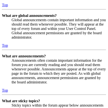
Top
What are global announcements?
Global announcements contain important information and you
should read them whenever possible. They will appear at the
top of every forum and within your User Control Panel.
Global announcement permissions are granted by the board
administrator.
Top
What are announcements?
Announcements often contain important information for the
forum you are currently reading and you should read them
whenever possible. Announcements appear at the top of every
page in the forum to which they are posted. As with global
announcements, announcement permissions are granted by
the board administrator.
Top
What are sticky topics?
Sticky topics within the forum appear below announcements