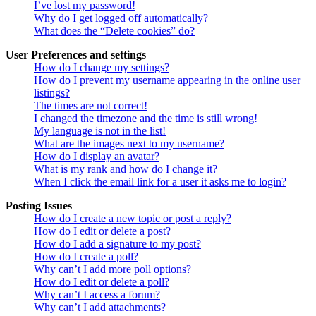
I’ve lost my password!
Why do I get logged off automatically?
What does the “Delete cookies” do?
User Preferences and settings
How do I change my settings?
How do I prevent my username appearing in the online user
listings?
The times are not correct!
I changed the timezone and the time is still wrong!
My language is not in the list!
What are the images next to my username?
How do I display an avatar?
What is my rank and how do I change it?
When I click the email link for a user it asks me to login?
Posting Issues
How do I create a new topic or post a reply?
How do I edit or delete a post?
How do I add a signature to my post?
How do I create a poll?
Why can’t I add more poll options?
How do I edit or delete a poll?
Why can’t I access a forum?
Why can’t I add attachments?