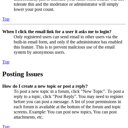
tolerate this and the moderator or administrator will simply
lower your post count.
Top
When I click the email link for a user it asks me to login?
Only registered users can send email to other users via the
built-in email form, and only if the administrator has enabled
this feature. This is to prevent malicious use of the email
system by anonymous users.
Top
Posting Issues
How do I create a new topic or post a reply?
To post a new topic in a forum, click "New Topic". To post a
reply to a topic, click "Post Reply". You may need to register
before you can post a message. A list of your permissions in
each forum is available at the bottom of the forum and topic
screens. Example: You can post new topics, You can post
attachments, etc.
Top