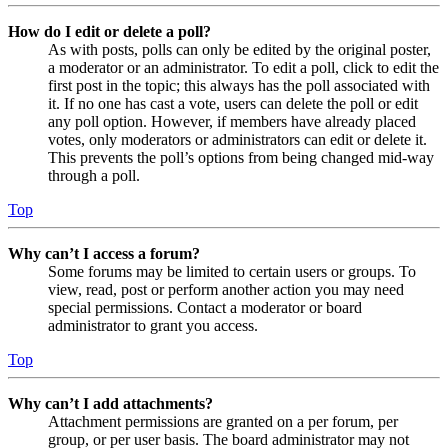
How do I edit or delete a poll?
As with posts, polls can only be edited by the original poster,
a moderator or an administrator. To edit a poll, click to edit the
first post in the topic; this always has the poll associated with
it. If no one has cast a vote, users can delete the poll or edit
any poll option. However, if members have already placed
votes, only moderators or administrators can edit or delete it.
This prevents the poll’s options from being changed mid-way
through a poll.
Top
Why can’t I access a forum?
Some forums may be limited to certain users or groups. To
view, read, post or perform another action you may need
special permissions. Contact a moderator or board
administrator to grant you access.
Top
Why can’t I add attachments?
Attachment permissions are granted on a per forum, per
group, or per user basis. The board administrator may not