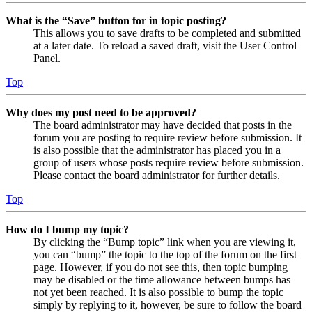
What is the “Save” button for in topic posting?
This allows you to save drafts to be completed and submitted
at a later date. To reload a saved draft, visit the User Control
Panel.
Top
Why does my post need to be approved?
The board administrator may have decided that posts in the
forum you are posting to require review before submission. It
is also possible that the administrator has placed you in a
group of users whose posts require review before submission.
Please contact the board administrator for further details.
Top
How do I bump my topic?
By clicking the “Bump topic” link when you are viewing it,
you can “bump” the topic to the top of the forum on the first
page. However, if you do not see this, then topic bumping
may be disabled or the time allowance between bumps has
not yet been reached. It is also possible to bump the topic
simply by replying to it, however, be sure to follow the board