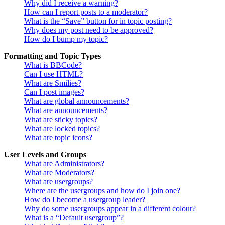
Why did I receive a warning?
How can I report posts to a moderator?
What is the “Save” button for in topic posting?
Why does my post need to be approved?
How do I bump my topic?
Formatting and Topic Types
What is BBCode?
Can I use HTML?
What are Smilies?
Can I post images?
What are global announcements?
What are announcements?
What are sticky topics?
What are locked topics?
What are topic icons?
User Levels and Groups
What are Administrators?
What are Moderators?
What are usergroups?
Where are the usergroups and how do I join one?
How do I become a usergroup leader?
Why do some usergroups appear in a different colour?
What is a “Default usergroup”?