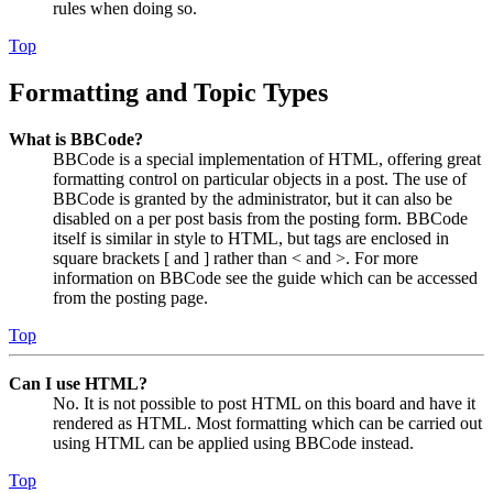
rules when doing so.
Top
Formatting and Topic Types
What is BBCode?
BBCode is a special implementation of HTML, offering great
formatting control on particular objects in a post. The use of
BBCode is granted by the administrator, but it can also be
disabled on a per post basis from the posting form. BBCode
itself is similar in style to HTML, but tags are enclosed in
square brackets [ and ] rather than < and >. For more
information on BBCode see the guide which can be accessed
from the posting page.
Top
Can I use HTML?
No. It is not possible to post HTML on this board and have it
rendered as HTML. Most formatting which can be carried out
using HTML can be applied using BBCode instead.
Top