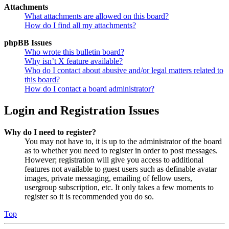
Attachments
What attachments are allowed on this board?
How do I find all my attachments?
phpBB Issues
Who wrote this bulletin board?
Why isn’t X feature available?
Who do I contact about abusive and/or legal matters related to
this board?
How do I contact a board administrator?
Login and Registration Issues
Why do I need to register?
You may not have to, it is up to the administrator of the board
as to whether you need to register in order to post messages.
However; registration will give you access to additional
features not available to guest users such as definable avatar
images, private messaging, emailing of fellow users,
usergroup subscription, etc. It only takes a few moments to
register so it is recommended you do so.
Top