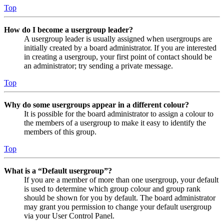
Top
How do I become a usergroup leader?
A usergroup leader is usually assigned when usergroups are
initially created by a board administrator. If you are interested
in creating a usergroup, your first point of contact should be
an administrator; try sending a private message.
Top
Why do some usergroups appear in a different colour?
It is possible for the board administrator to assign a colour to
the members of a usergroup to make it easy to identify the
members of this group.
Top
What is a “Default usergroup”?
If you are a member of more than one usergroup, your default
is used to determine which group colour and group rank
should be shown for you by default. The board administrator
may grant you permission to change your default usergroup
via your User Control Panel.