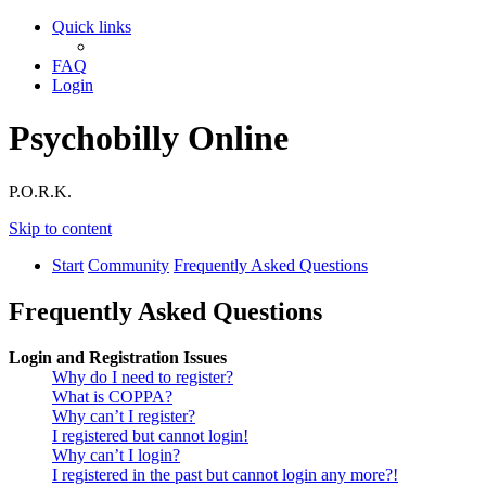
Quick links
FAQ
Login
Psychobilly Online
P.O.R.K.
Skip to content
Start
Community
Frequently Asked Questions
Frequently Asked Questions
Login and Registration Issues
Why do I need to register?
What is COPPA?
Why can’t I register?
I registered but cannot login!
Why can’t I login?
I registered in the past but cannot login any more?!