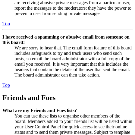
are receiving abusive private messages from a particular user,
report the messages to the moderators; they have the power to
prevent a user from sending private messages.
Top
I have received a spamming or abusive email from someone on
this board!
We are sorry to hear that. The email form feature of this board
includes safeguards to try and track users who send such
posts, so email the board administrator with a full copy of the
email you received. It is very important that this includes the
headers that contain the details of the user that sent the email.
The board administrator can then take action.
Top
Friends and Foes
What are my Friends and Foes lists?
You can use these lists to organise other members of the
board. Members added to your friends list will be listed within
your User Control Panel for quick access to see their online
status and to send them private messages. Subject to template