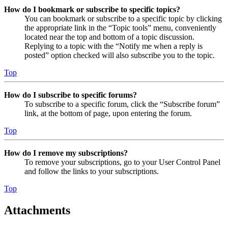
How do I bookmark or subscribe to specific topics?
You can bookmark or subscribe to a specific topic by clicking
the appropriate link in the “Topic tools” menu, conveniently
located near the top and bottom of a topic discussion.
Replying to a topic with the “Notify me when a reply is
posted” option checked will also subscribe you to the topic.
Top
How do I subscribe to specific forums?
To subscribe to a specific forum, click the “Subscribe forum”
link, at the bottom of page, upon entering the forum.
Top
How do I remove my subscriptions?
To remove your subscriptions, go to your User Control Panel
and follow the links to your subscriptions.
Top
Attachments