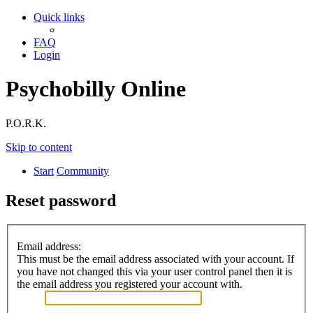
Quick links
FAQ
Login
Psychobilly Online
P.O.R.K.
Skip to content
Start
Community
Reset password
Email address:
This must be the email address associated with your account. If
you have not changed this via your user control panel then it is
the email address you registered your account with.