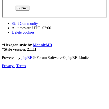
Start
Community
All times are
UTC+02:00
Delete cookies
*
Hexagon style by
MannixMD
*
Style version: 2.1.11
Powered by
phpBB
® Forum Software © phpBB Limited
Privacy
|
Terms