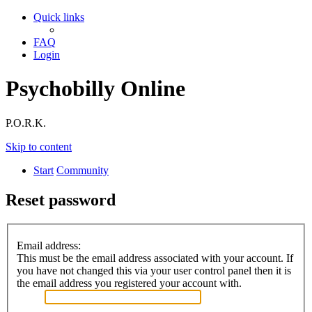
Quick links
FAQ
Login
Psychobilly Online
P.O.R.K.
Skip to content
Start
Community
Reset password
Email address:
This must be the email address associated with your account. If
you have not changed this via your user control panel then it is
the email address you registered your account with.