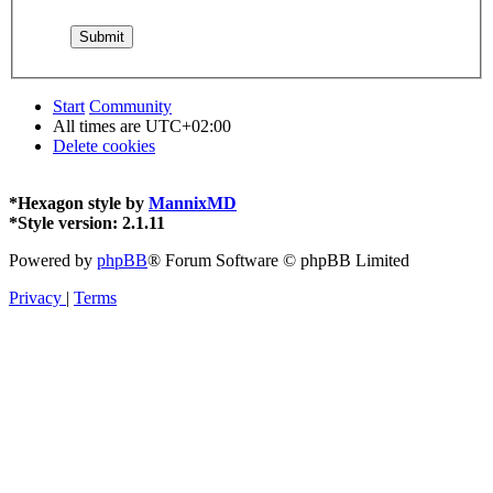
Start
Community
All times are
UTC+02:00
Delete cookies
*
Hexagon style by
MannixMD
*
Style version: 2.1.11
Powered by
phpBB
® Forum Software © phpBB Limited
Privacy
|
Terms