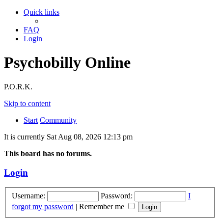
Quick links
FAQ
Login
Psychobilly Online
P.O.R.K.
Skip to content
Start
Community
It is currently Sat Aug 08, 2026 12:13 pm
This board has no forums.
Login
Username:
Password:
I
forgot my password
|
Remember me