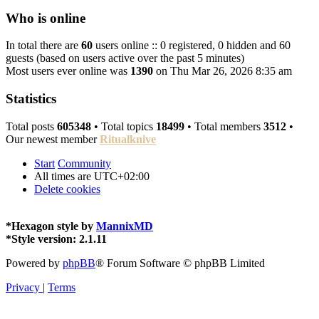
Who is online
In total there are
60
users online :: 0 registered, 0 hidden and 60
guests (based on users active over the past 5 minutes)
Most users ever online was
1390
on Thu Mar 26, 2026 8:35 am
Statistics
Total posts
605348
• Total topics
18499
• Total members
3512
•
Our newest member
Ritualknive
Start
Community
All times are
UTC+02:00
Delete cookies
*
Hexagon style by
MannixMD
*
Style version: 2.1.11
Powered by
phpBB
® Forum Software © phpBB Limited
Privacy
|
Terms