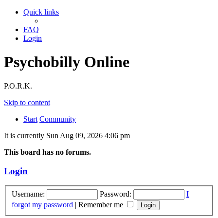
Quick links
FAQ
Login
Psychobilly Online
P.O.R.K.
Skip to content
Start
Community
It is currently Sun Aug 09, 2026 4:06 pm
This board has no forums.
Login
Username:
Password:
I
forgot my password
|
Remember me