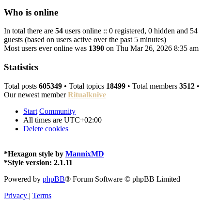
Who is online
In total there are
54
users online :: 0 registered, 0 hidden and 54
guests (based on users active over the past 5 minutes)
Most users ever online was
1390
on Thu Mar 26, 2026 8:35 am
Statistics
Total posts
605349
• Total topics
18499
• Total members
3512
•
Our newest member
Ritualknive
Start
Community
All times are
UTC+02:00
Delete cookies
*
Hexagon style by
MannixMD
*
Style version: 2.1.11
Powered by
phpBB
® Forum Software © phpBB Limited
Privacy
|
Terms