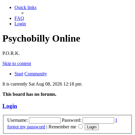
Quick links
FAQ
Login
Psychobilly Online
P.O.R.K.
Skip to content
Start
Community
It is currently Sat Aug 08, 2026 12:18 pm
This board has no forums.
Login
Username:
Password:
I
forgot my password
|
Remember me