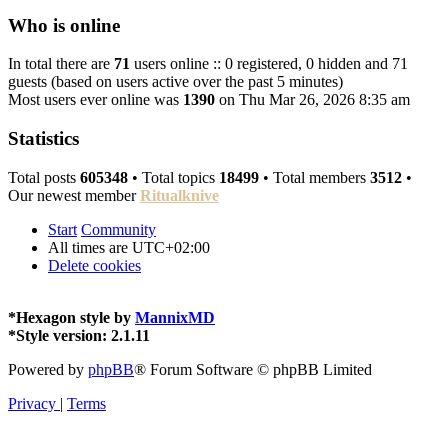
Who is online
In total there are
71
users online :: 0 registered, 0 hidden and 71
guests (based on users active over the past 5 minutes)
Most users ever online was
1390
on Thu Mar 26, 2026 8:35 am
Statistics
Total posts
605348
• Total topics
18499
• Total members
3512
•
Our newest member
Ritualknive
Start
Community
All times are
UTC+02:00
Delete cookies
*
Hexagon style by
MannixMD
*
Style version: 2.1.11
Powered by
phpBB
® Forum Software © phpBB Limited
Privacy
|
Terms