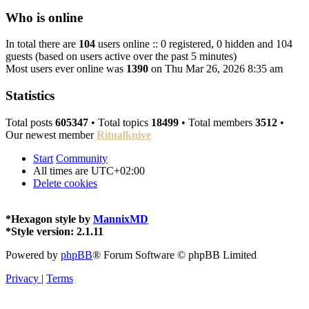
Who is online
In total there are
104
users online :: 0 registered, 0 hidden and 104
guests (based on users active over the past 5 minutes)
Most users ever online was
1390
on Thu Mar 26, 2026 8:35 am
Statistics
Total posts
605347
• Total topics
18499
• Total members
3512
•
Our newest member
Ritualknive
Start
Community
All times are
UTC+02:00
Delete cookies
*
Hexagon style by
MannixMD
*
Style version: 2.1.11
Powered by
phpBB
® Forum Software © phpBB Limited
Privacy
|
Terms