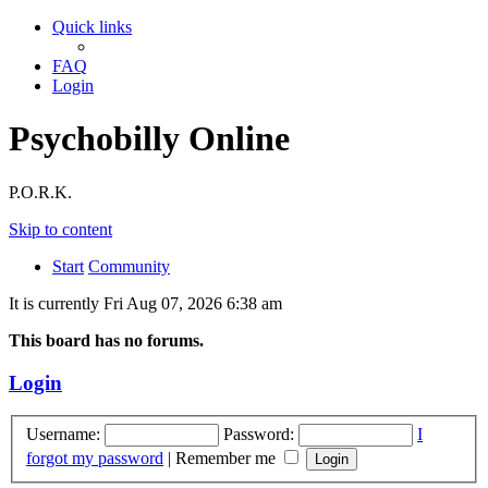
Quick links
FAQ
Login
Psychobilly Online
P.O.R.K.
Skip to content
Start
Community
It is currently Fri Aug 07, 2026 6:38 am
This board has no forums.
Login
Username:
Password:
I
forgot my password
|
Remember me