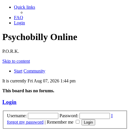
Quick links
FAQ
Login
Psychobilly Online
P.O.R.K.
Skip to content
Start
Community
It is currently Fri Aug 07, 2026 1:44 pm
This board has no forums.
Login
Username:
Password:
I
forgot my password
|
Remember me