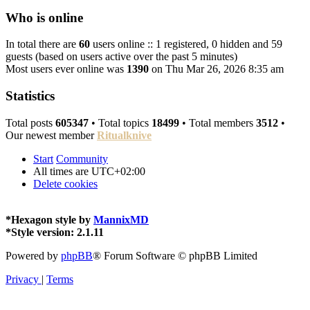
Who is online
In total there are
60
users online :: 1 registered, 0 hidden and 59
guests (based on users active over the past 5 minutes)
Most users ever online was
1390
on Thu Mar 26, 2026 8:35 am
Statistics
Total posts
605347
• Total topics
18499
• Total members
3512
•
Our newest member
Ritualknive
Start
Community
All times are
UTC+02:00
Delete cookies
*
Hexagon style by
MannixMD
*
Style version: 2.1.11
Powered by
phpBB
® Forum Software © phpBB Limited
Privacy
|
Terms