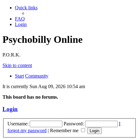
Quick links
FAQ
Login
Psychobilly Online
P.O.R.K.
Skip to content
Start
Community
It is currently Sun Aug 09, 2026 10:54 am
This board has no forums.
Login
Username:
Password:
I
forgot my password
|
Remember me