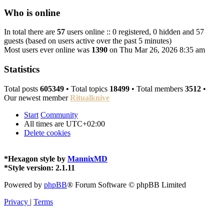
Who is online
In total there are
57
users online :: 0 registered, 0 hidden and 57
guests (based on users active over the past 5 minutes)
Most users ever online was
1390
on Thu Mar 26, 2026 8:35 am
Statistics
Total posts
605349
• Total topics
18499
• Total members
3512
•
Our newest member
Ritualknive
Start
Community
All times are
UTC+02:00
Delete cookies
*
Hexagon style by
MannixMD
*
Style version: 2.1.11
Powered by
phpBB
® Forum Software © phpBB Limited
Privacy
|
Terms