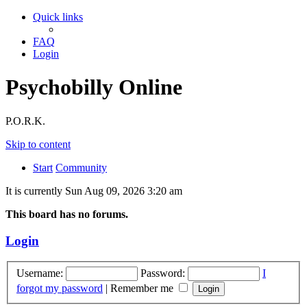
Quick links
FAQ
Login
Psychobilly Online
P.O.R.K.
Skip to content
Start
Community
It is currently Sun Aug 09, 2026 3:20 am
This board has no forums.
Login
Username:
Password:
I
forgot my password
|
Remember me