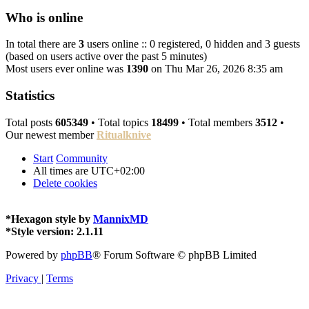
Who is online
In total there are
3
users online :: 0 registered, 0 hidden and 3 guests
(based on users active over the past 5 minutes)
Most users ever online was
1390
on Thu Mar 26, 2026 8:35 am
Statistics
Total posts
605349
• Total topics
18499
• Total members
3512
•
Our newest member
Ritualknive
Start
Community
All times are
UTC+02:00
Delete cookies
*
Hexagon style by
MannixMD
*
Style version: 2.1.11
Powered by
phpBB
® Forum Software © phpBB Limited
Privacy
|
Terms