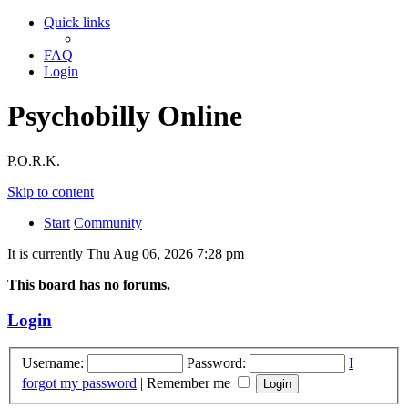
Quick links
FAQ
Login
Psychobilly Online
P.O.R.K.
Skip to content
Start
Community
It is currently Thu Aug 06, 2026 7:28 pm
This board has no forums.
Login
Username:
Password:
I
forgot my password
|
Remember me