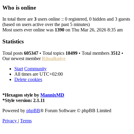
Who is online
In total there are
3
users online :: 0 registered, 0 hidden and 3 guests
(based on users active over the past 5 minutes)
Most users ever online was
1390
on Thu Mar 26, 2026 8:35 am
Statistics
Total posts
605347
• Total topics
18499
• Total members
3512
•
Our newest member
Ritualknive
Start
Community
All times are
UTC+02:00
Delete cookies
*
Hexagon style by
MannixMD
*
Style version: 2.1.11
Powered by
phpBB
® Forum Software © phpBB Limited
Privacy
|
Terms