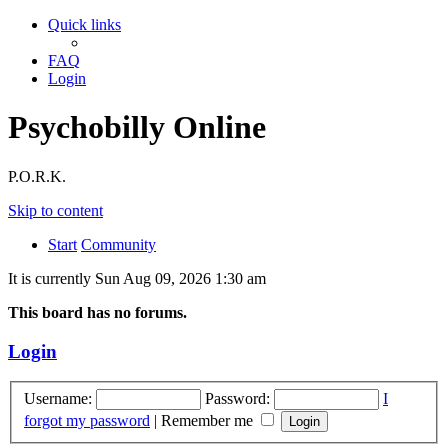
Quick links
FAQ
Login
Psychobilly Online
P.O.R.K.
Skip to content
Start
Community
It is currently Sun Aug 09, 2026 1:30 am
This board has no forums.
Login
Username:
Password:
I
forgot my password
|
Remember me