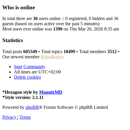
Who is online
In total there are
36
users online :: 0 registered, 0 hidden and 36
guests (based on users active over the past 5 minutes)
Most users ever online was
1390
on Thu Mar 26, 2026 8:35 am
Statistics
Total posts
605349
• Total topics
18499
• Total members
3512
•
Our newest member
Ritualknive
Start
Community
All times are
UTC+02:00
Delete cookies
*
Hexagon style by
MannixMD
*
Style version: 2.1.11
Powered by
phpBB
® Forum Software © phpBB Limited
Privacy
|
Terms