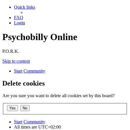
Quick links
FAQ
Login
Psychobilly Online
P.O.R.K.
Skip to content
Start
Community
Delete cookies
Are you sure you want to delete all cookies set by this board?
Start
Community
All times are
UTC+02:00