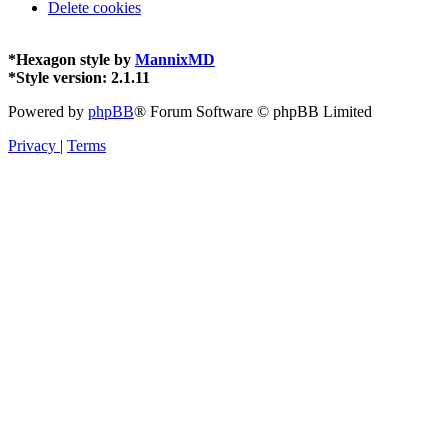
Delete cookies
*
Hexagon style by
MannixMD
*
Style version: 2.1.11
Powered by
phpBB
® Forum Software © phpBB Limited
Privacy
|
Terms