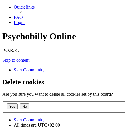
Quick links
FAQ
Login
Psychobilly Online
P.O.R.K.
Skip to content
Start
Community
Delete cookies
Are you sure you want to delete all cookies set by this board?
Start
Community
All times are
UTC+02:00