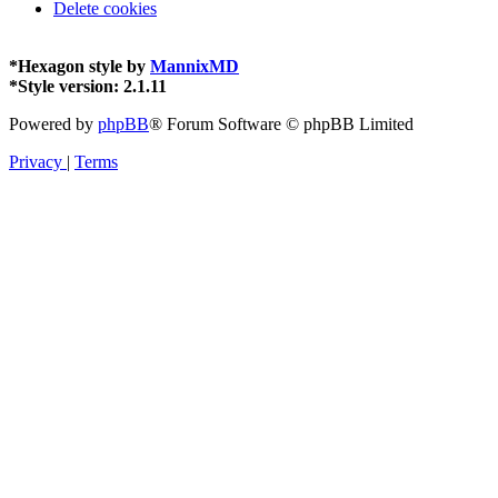
Delete cookies
*
Hexagon style by
MannixMD
*
Style version: 2.1.11
Powered by
phpBB
® Forum Software © phpBB Limited
Privacy
|
Terms