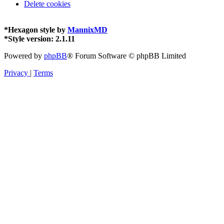
Delete cookies
*
Hexagon style by
MannixMD
*
Style version: 2.1.11
Powered by
phpBB
® Forum Software © phpBB Limited
Privacy
|
Terms