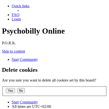
Quick links
FAQ
Login
Psychobilly Online
P.O.R.K.
Skip to content
Start
Community
Delete cookies
Are you sure you want to delete all cookies set by this board?
Start
Community
All times are
UTC+02:00