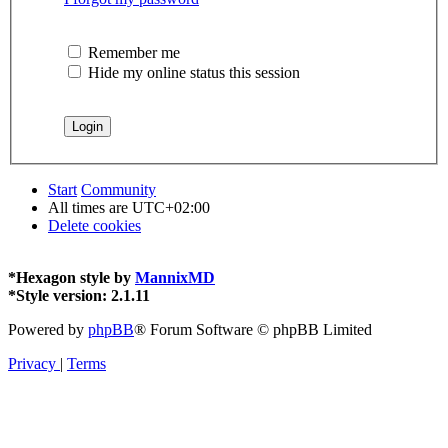
Remember me
Hide my online status this session
Start
Community
All times are
UTC+02:00
Delete cookies
*
Hexagon style by
MannixMD
*
Style version: 2.1.11
Powered by
phpBB
® Forum Software © phpBB Limited
Privacy
|
Terms