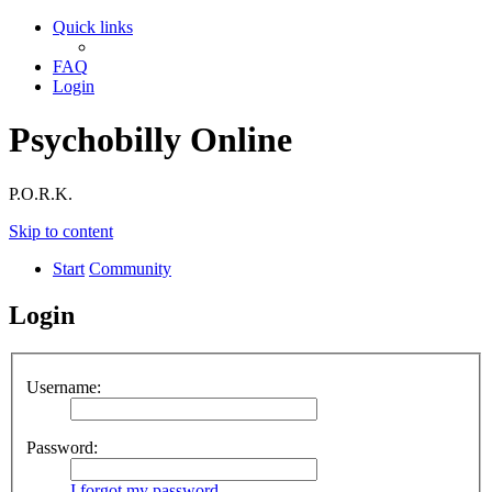
Quick links
FAQ
Login
Psychobilly Online
P.O.R.K.
Skip to content
Start
Community
Login
Username:
Password:
I forgot my password