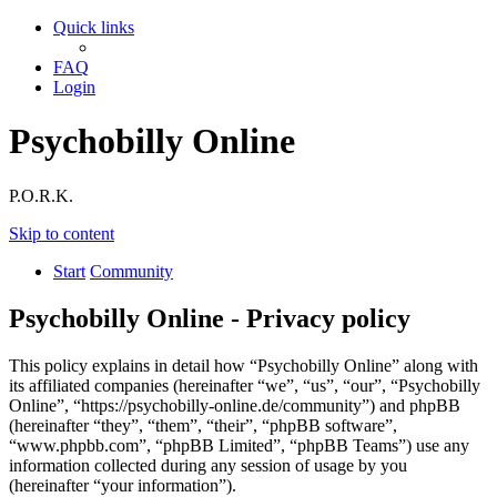
Quick links
FAQ
Login
Psychobilly Online
P.O.R.K.
Skip to content
Start
Community
Psychobilly Online - Privacy policy
This policy explains in detail how “Psychobilly Online” along with
its affiliated companies (hereinafter “we”, “us”, “our”, “Psychobilly
Online”, “https://psychobilly-online.de/community”) and phpBB
(hereinafter “they”, “them”, “their”, “phpBB software”,
“www.phpbb.com”, “phpBB Limited”, “phpBB Teams”) use any
information collected during any session of usage by you
(hereinafter “your information”).