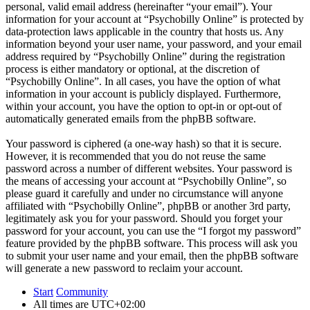
personal, valid email address (hereinafter “your email”). Your
information for your account at “Psychobilly Online” is protected by
data-protection laws applicable in the country that hosts us. Any
information beyond your user name, your password, and your email
address required by “Psychobilly Online” during the registration
process is either mandatory or optional, at the discretion of
“Psychobilly Online”. In all cases, you have the option of what
information in your account is publicly displayed. Furthermore,
within your account, you have the option to opt-in or opt-out of
automatically generated emails from the phpBB software.
Your password is ciphered (a one-way hash) so that it is secure.
However, it is recommended that you do not reuse the same
password across a number of different websites. Your password is
the means of accessing your account at “Psychobilly Online”, so
please guard it carefully and under no circumstance will anyone
affiliated with “Psychobilly Online”, phpBB or another 3rd party,
legitimately ask you for your password. Should you forget your
password for your account, you can use the “I forgot my password”
feature provided by the phpBB software. This process will ask you
to submit your user name and your email, then the phpBB software
will generate a new password to reclaim your account.
Start
Community
All times are
UTC+02:00