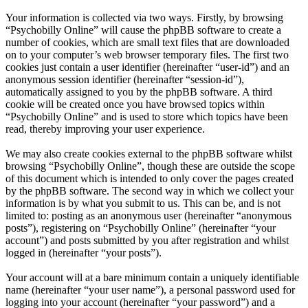
Your information is collected via two ways. Firstly, by browsing
“Psychobilly Online” will cause the phpBB software to create a
number of cookies, which are small text files that are downloaded
on to your computer’s web browser temporary files. The first two
cookies just contain a user identifier (hereinafter “user-id”) and an
anonymous session identifier (hereinafter “session-id”),
automatically assigned to you by the phpBB software. A third
cookie will be created once you have browsed topics within
“Psychobilly Online” and is used to store which topics have been
read, thereby improving your user experience.
We may also create cookies external to the phpBB software whilst
browsing “Psychobilly Online”, though these are outside the scope
of this document which is intended to only cover the pages created
by the phpBB software. The second way in which we collect your
information is by what you submit to us. This can be, and is not
limited to: posting as an anonymous user (hereinafter “anonymous
posts”), registering on “Psychobilly Online” (hereinafter “your
account”) and posts submitted by you after registration and whilst
logged in (hereinafter “your posts”).
Your account will at a bare minimum contain a uniquely identifiable
name (hereinafter “your user name”), a personal password used for
logging into your account (hereinafter “your password”) and a