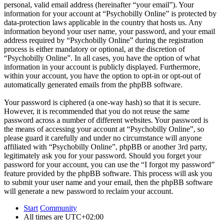
personal, valid email address (hereinafter “your email”). Your
information for your account at “Psychobilly Online” is protected by
data-protection laws applicable in the country that hosts us. Any
information beyond your user name, your password, and your email
address required by “Psychobilly Online” during the registration
process is either mandatory or optional, at the discretion of
“Psychobilly Online”. In all cases, you have the option of what
information in your account is publicly displayed. Furthermore,
within your account, you have the option to opt-in or opt-out of
automatically generated emails from the phpBB software.
Your password is ciphered (a one-way hash) so that it is secure.
However, it is recommended that you do not reuse the same
password across a number of different websites. Your password is
the means of accessing your account at “Psychobilly Online”, so
please guard it carefully and under no circumstance will anyone
affiliated with “Psychobilly Online”, phpBB or another 3rd party,
legitimately ask you for your password. Should you forget your
password for your account, you can use the “I forgot my password”
feature provided by the phpBB software. This process will ask you
to submit your user name and your email, then the phpBB software
will generate a new password to reclaim your account.
Start
Community
All times are
UTC+02:00