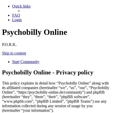
Quick links
FAQ
Login
Psychobilly Online
P.O.R.K.
Skip to content
Start
Community
Psychobilly Online - Privacy policy
This policy explains in detail how “Psychobilly Online” along with
its affiliated companies (hereinafter “we”, “us”, “our”, “Psychobilly
Online”, “https://psychobilly-online.de/community”) and phpBB
(hereinafter “they”, “them”, “their”, “phpBB software”,
“www.phpbb.com”, “phpBB Limited”, “phpBB Teams”) use any
information collected during any session of usage by you
(hereinafter “your information”).