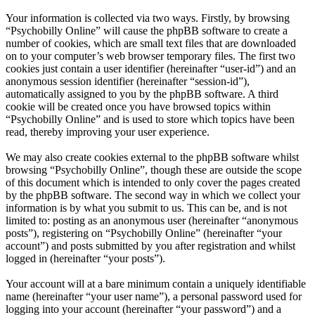
Your information is collected via two ways. Firstly, by browsing
“Psychobilly Online” will cause the phpBB software to create a
number of cookies, which are small text files that are downloaded
on to your computer’s web browser temporary files. The first two
cookies just contain a user identifier (hereinafter “user-id”) and an
anonymous session identifier (hereinafter “session-id”),
automatically assigned to you by the phpBB software. A third
cookie will be created once you have browsed topics within
“Psychobilly Online” and is used to store which topics have been
read, thereby improving your user experience.
We may also create cookies external to the phpBB software whilst
browsing “Psychobilly Online”, though these are outside the scope
of this document which is intended to only cover the pages created
by the phpBB software. The second way in which we collect your
information is by what you submit to us. This can be, and is not
limited to: posting as an anonymous user (hereinafter “anonymous
posts”), registering on “Psychobilly Online” (hereinafter “your
account”) and posts submitted by you after registration and whilst
logged in (hereinafter “your posts”).
Your account will at a bare minimum contain a uniquely identifiable
name (hereinafter “your user name”), a personal password used for
logging into your account (hereinafter “your password”) and a