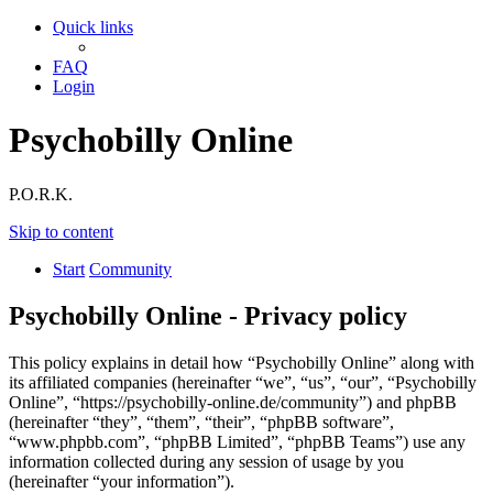
Quick links
FAQ
Login
Psychobilly Online
P.O.R.K.
Skip to content
Start
Community
Psychobilly Online - Privacy policy
This policy explains in detail how “Psychobilly Online” along with
its affiliated companies (hereinafter “we”, “us”, “our”, “Psychobilly
Online”, “https://psychobilly-online.de/community”) and phpBB
(hereinafter “they”, “them”, “their”, “phpBB software”,
“www.phpbb.com”, “phpBB Limited”, “phpBB Teams”) use any
information collected during any session of usage by you
(hereinafter “your information”).