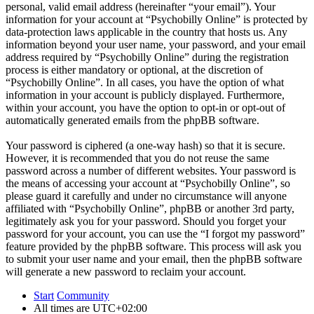
personal, valid email address (hereinafter “your email”). Your
information for your account at “Psychobilly Online” is protected by
data-protection laws applicable in the country that hosts us. Any
information beyond your user name, your password, and your email
address required by “Psychobilly Online” during the registration
process is either mandatory or optional, at the discretion of
“Psychobilly Online”. In all cases, you have the option of what
information in your account is publicly displayed. Furthermore,
within your account, you have the option to opt-in or opt-out of
automatically generated emails from the phpBB software.
Your password is ciphered (a one-way hash) so that it is secure.
However, it is recommended that you do not reuse the same
password across a number of different websites. Your password is
the means of accessing your account at “Psychobilly Online”, so
please guard it carefully and under no circumstance will anyone
affiliated with “Psychobilly Online”, phpBB or another 3rd party,
legitimately ask you for your password. Should you forget your
password for your account, you can use the “I forgot my password”
feature provided by the phpBB software. This process will ask you
to submit your user name and your email, then the phpBB software
will generate a new password to reclaim your account.
Start
Community
All times are
UTC+02:00