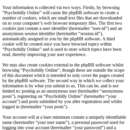
Your information is collected via two ways. Firstly, by browsing
“Psychobilly Online” will cause the phpBB software to create a
number of cookies, which are small text files that are downloaded
on to your computer’s web browser temporary files. The first two
cookies just contain a user identifier (hereinafter “user-id”) and an
anonymous session identifier (hereinafter “session-id”),
automatically assigned to you by the phpBB software. A third
cookie will be created once you have browsed topics within
“Psychobilly Online” and is used to store which topics have been
read, thereby improving your user experience.
We may also create cookies external to the phpBB software whilst
browsing “Psychobilly Online”, though these are outside the scope
of this document which is intended to only cover the pages created
by the phpBB software. The second way in which we collect your
information is by what you submit to us. This can be, and is not
limited to: posting as an anonymous user (hereinafter “anonymous
posts”), registering on “Psychobilly Online” (hereinafter “your
account”) and posts submitted by you after registration and whilst
logged in (hereinafter “your posts”).
Your account will at a bare minimum contain a uniquely identifiable
name (hereinafter “your user name”), a personal password used for
logging into your account (hereinafter “your password”) and a