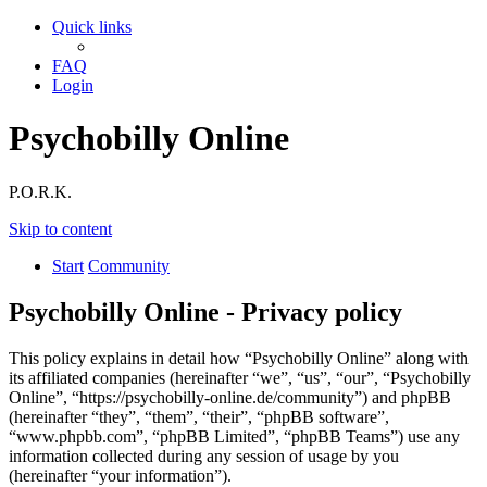
Quick links
FAQ
Login
Psychobilly Online
P.O.R.K.
Skip to content
Start
Community
Psychobilly Online - Privacy policy
This policy explains in detail how “Psychobilly Online” along with
its affiliated companies (hereinafter “we”, “us”, “our”, “Psychobilly
Online”, “https://psychobilly-online.de/community”) and phpBB
(hereinafter “they”, “them”, “their”, “phpBB software”,
“www.phpbb.com”, “phpBB Limited”, “phpBB Teams”) use any
information collected during any session of usage by you
(hereinafter “your information”).