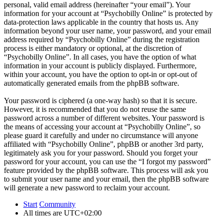
personal, valid email address (hereinafter “your email”). Your
information for your account at “Psychobilly Online” is protected by
data-protection laws applicable in the country that hosts us. Any
information beyond your user name, your password, and your email
address required by “Psychobilly Online” during the registration
process is either mandatory or optional, at the discretion of
“Psychobilly Online”. In all cases, you have the option of what
information in your account is publicly displayed. Furthermore,
within your account, you have the option to opt-in or opt-out of
automatically generated emails from the phpBB software.
Your password is ciphered (a one-way hash) so that it is secure.
However, it is recommended that you do not reuse the same
password across a number of different websites. Your password is
the means of accessing your account at “Psychobilly Online”, so
please guard it carefully and under no circumstance will anyone
affiliated with “Psychobilly Online”, phpBB or another 3rd party,
legitimately ask you for your password. Should you forget your
password for your account, you can use the “I forgot my password”
feature provided by the phpBB software. This process will ask you
to submit your user name and your email, then the phpBB software
will generate a new password to reclaim your account.
Start
Community
All times are
UTC+02:00