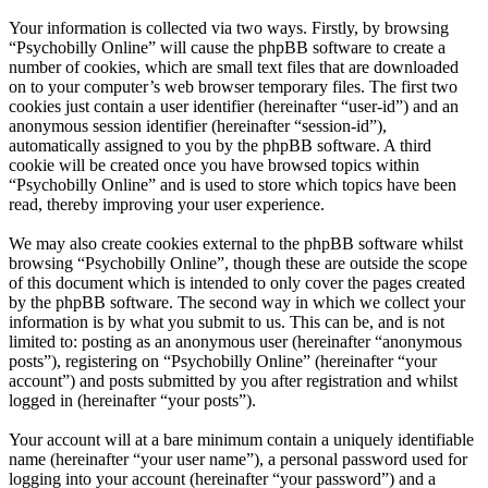
Your information is collected via two ways. Firstly, by browsing
“Psychobilly Online” will cause the phpBB software to create a
number of cookies, which are small text files that are downloaded
on to your computer’s web browser temporary files. The first two
cookies just contain a user identifier (hereinafter “user-id”) and an
anonymous session identifier (hereinafter “session-id”),
automatically assigned to you by the phpBB software. A third
cookie will be created once you have browsed topics within
“Psychobilly Online” and is used to store which topics have been
read, thereby improving your user experience.
We may also create cookies external to the phpBB software whilst
browsing “Psychobilly Online”, though these are outside the scope
of this document which is intended to only cover the pages created
by the phpBB software. The second way in which we collect your
information is by what you submit to us. This can be, and is not
limited to: posting as an anonymous user (hereinafter “anonymous
posts”), registering on “Psychobilly Online” (hereinafter “your
account”) and posts submitted by you after registration and whilst
logged in (hereinafter “your posts”).
Your account will at a bare minimum contain a uniquely identifiable
name (hereinafter “your user name”), a personal password used for
logging into your account (hereinafter “your password”) and a