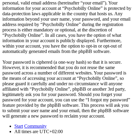
personal, valid email address (hereinafter “your email”). Your
information for your account at “Psychobilly Online” is protected by
data-protection laws applicable in the country that hosts us. Any
information beyond your user name, your password, and your email
address required by “Psychobilly Online” during the registration
process is either mandatory or optional, at the discretion of
“Psychobilly Online”. In all cases, you have the option of what
information in your account is publicly displayed. Furthermore,
within your account, you have the option to opt-in or opt-out of
automatically generated emails from the phpBB software.
Your password is ciphered (a one-way hash) so that it is secure.
However, it is recommended that you do not reuse the same
password across a number of different websites. Your password is
the means of accessing your account at “Psychobilly Online”, so
please guard it carefully and under no circumstance will anyone
affiliated with “Psychobilly Online”, phpBB or another 3rd party,
legitimately ask you for your password. Should you forget your
password for your account, you can use the “I forgot my password”
feature provided by the phpBB software. This process will ask you
to submit your user name and your email, then the phpBB software
will generate a new password to reclaim your account.
Start
Community
All times are
UTC+02:00