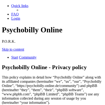
Quick links
FAQ
Login
Psychobilly Online
P.O.R.K.
Skip to content
Start
Community
Psychobilly Online - Privacy policy
This policy explains in detail how “Psychobilly Online” along with
its affiliated companies (hereinafter “we”, “us”, “our”, “Psychobilly
Online”, “https://psychobilly-online.de/community”) and phpBB
(hereinafter “they”, “them”, “their”, “phpBB software”,
“www.phpbb.com”, “phpBB Limited”, “phpBB Teams”) use any
information collected during any session of usage by you
(hereinafter “your information”).