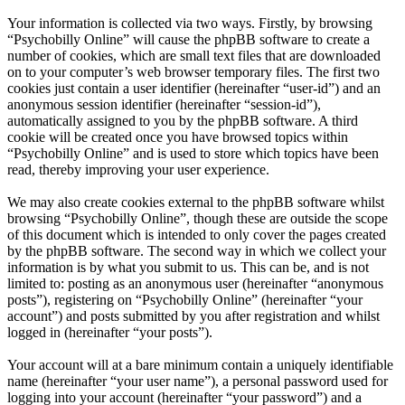
Your information is collected via two ways. Firstly, by browsing
“Psychobilly Online” will cause the phpBB software to create a
number of cookies, which are small text files that are downloaded
on to your computer’s web browser temporary files. The first two
cookies just contain a user identifier (hereinafter “user-id”) and an
anonymous session identifier (hereinafter “session-id”),
automatically assigned to you by the phpBB software. A third
cookie will be created once you have browsed topics within
“Psychobilly Online” and is used to store which topics have been
read, thereby improving your user experience.
We may also create cookies external to the phpBB software whilst
browsing “Psychobilly Online”, though these are outside the scope
of this document which is intended to only cover the pages created
by the phpBB software. The second way in which we collect your
information is by what you submit to us. This can be, and is not
limited to: posting as an anonymous user (hereinafter “anonymous
posts”), registering on “Psychobilly Online” (hereinafter “your
account”) and posts submitted by you after registration and whilst
logged in (hereinafter “your posts”).
Your account will at a bare minimum contain a uniquely identifiable
name (hereinafter “your user name”), a personal password used for
logging into your account (hereinafter “your password”) and a