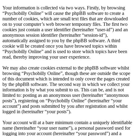
Your information is collected via two ways. Firstly, by browsing
“Psychobilly Online” will cause the phpBB software to create a
number of cookies, which are small text files that are downloaded
on to your computer’s web browser temporary files. The first two
cookies just contain a user identifier (hereinafter “user-id”) and an
anonymous session identifier (hereinafter “session-id”),
automatically assigned to you by the phpBB software. A third
cookie will be created once you have browsed topics within
“Psychobilly Online” and is used to store which topics have been
read, thereby improving your user experience.
We may also create cookies external to the phpBB software whilst
browsing “Psychobilly Online”, though these are outside the scope
of this document which is intended to only cover the pages created
by the phpBB software. The second way in which we collect your
information is by what you submit to us. This can be, and is not
limited to: posting as an anonymous user (hereinafter “anonymous
posts”), registering on “Psychobilly Online” (hereinafter “your
account”) and posts submitted by you after registration and whilst
logged in (hereinafter “your posts”).
Your account will at a bare minimum contain a uniquely identifiable
name (hereinafter “your user name”), a personal password used for
logging into your account (hereinafter “your password”) and a