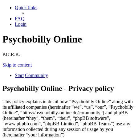
Quick links
FAQ
Login
Psychobilly Online
P.O.R.K.
Skip to content
Start
Community
Psychobilly Online - Privacy policy
This policy explains in detail how “Psychobilly Online” along with
its affiliated companies (hereinafter “we”, “us”, “our”, “Psychobilly
Online”, “https://psychobilly-online.de/community”) and phpBB
(hereinafter “they”, “them”, “their”, “phpBB software”,
“www.phpbb.com”, “phpBB Limited”, “phpBB Teams”) use any
information collected during any session of usage by you
(hereinafter “your information”).