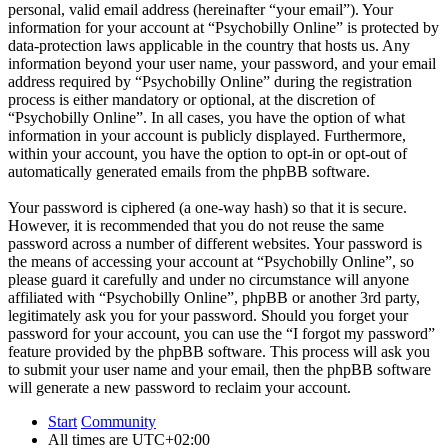
personal, valid email address (hereinafter “your email”). Your
information for your account at “Psychobilly Online” is protected by
data-protection laws applicable in the country that hosts us. Any
information beyond your user name, your password, and your email
address required by “Psychobilly Online” during the registration
process is either mandatory or optional, at the discretion of
“Psychobilly Online”. In all cases, you have the option of what
information in your account is publicly displayed. Furthermore,
within your account, you have the option to opt-in or opt-out of
automatically generated emails from the phpBB software.
Your password is ciphered (a one-way hash) so that it is secure.
However, it is recommended that you do not reuse the same
password across a number of different websites. Your password is
the means of accessing your account at “Psychobilly Online”, so
please guard it carefully and under no circumstance will anyone
affiliated with “Psychobilly Online”, phpBB or another 3rd party,
legitimately ask you for your password. Should you forget your
password for your account, you can use the “I forgot my password”
feature provided by the phpBB software. This process will ask you
to submit your user name and your email, then the phpBB software
will generate a new password to reclaim your account.
Start
Community
All times are
UTC+02:00