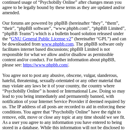
continued usage of “Psychobilly Online” after changes mean you
agree to be legally bound by these terms as they are updated and/or
amended.
Our forums are powered by phpBB (hereinafter “they”, “them”,
“their”, “phpBB software”, “www.phpbb.com”, “phpBB Limited”,
“phpBB Teams”) which is a bulletin board solution released under
the “
GNU General Public License v2
” (hereinafter “GPL”) and can
be downloaded from
www.phpbb.com
. The phpBB software only
facilitates internet based discussions; phpBB Limited is not
responsible for what we allow and/or disallow as permissible
content and/or conduct. For further information about phpBB,
please see:
https://www.phpbb.com/
.
You agree not to post any abusive, obscene, vulgar, slanderous,
hateful, threatening, sexually-orientated or any other material that
may violate any laws be it of your country, the country where
“Psychobilly Online” is hosted or International Law. Doing so may
lead to you being immediately and permanently banned, with
notification of your Internet Service Provider if deemed required by
us. The IP address of all posts are recorded to aid in enforcing these
conditions. You agree that “Psychobilly Online” have the right to
remove, edit, move or close any topic at any time should we see fit.
As a user you agree to any information you have entered to being
stored in a database. While this information will not be disclosed to