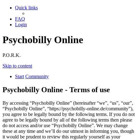
Quick links
FAQ
Login
Psychobilly Online
P.O.R.K.
Skip to content
Start
Community
Psychobilly Online - Terms of use
By accessing “Psychobilly Online” (hereinafter “we”, “us”, “our”,
“Psychobilly Online”, “https://psychobilly-online.de/community”),
you agree to be legally bound by the following terms. If you do not
agree to be legally bound by all of the following terms then please
do not access and/or use “Psychobilly Online”. We may change
these at any time and we’ll do our utmost in informing you, though
it would be prudent to review this regularly yourself as your