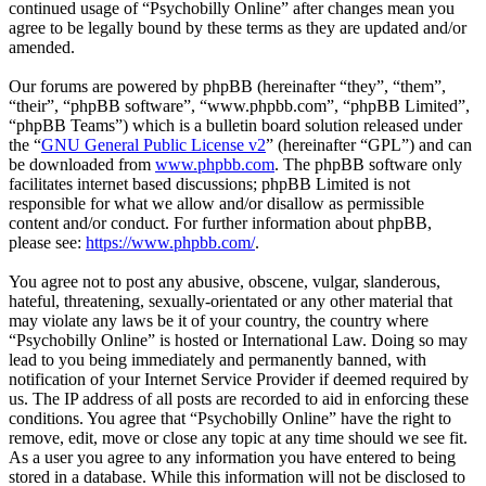
continued usage of “Psychobilly Online” after changes mean you
agree to be legally bound by these terms as they are updated and/or
amended.
Our forums are powered by phpBB (hereinafter “they”, “them”,
“their”, “phpBB software”, “www.phpbb.com”, “phpBB Limited”,
“phpBB Teams”) which is a bulletin board solution released under
the “
GNU General Public License v2
” (hereinafter “GPL”) and can
be downloaded from
www.phpbb.com
. The phpBB software only
facilitates internet based discussions; phpBB Limited is not
responsible for what we allow and/or disallow as permissible
content and/or conduct. For further information about phpBB,
please see:
https://www.phpbb.com/
.
You agree not to post any abusive, obscene, vulgar, slanderous,
hateful, threatening, sexually-orientated or any other material that
may violate any laws be it of your country, the country where
“Psychobilly Online” is hosted or International Law. Doing so may
lead to you being immediately and permanently banned, with
notification of your Internet Service Provider if deemed required by
us. The IP address of all posts are recorded to aid in enforcing these
conditions. You agree that “Psychobilly Online” have the right to
remove, edit, move or close any topic at any time should we see fit.
As a user you agree to any information you have entered to being
stored in a database. While this information will not be disclosed to