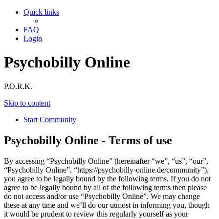
Quick links
FAQ
Login
Psychobilly Online
P.O.R.K.
Skip to content
Start
Community
Psychobilly Online - Terms of use
By accessing “Psychobilly Online” (hereinafter “we”, “us”, “our”,
“Psychobilly Online”, “https://psychobilly-online.de/community”),
you agree to be legally bound by the following terms. If you do not
agree to be legally bound by all of the following terms then please
do not access and/or use “Psychobilly Online”. We may change
these at any time and we’ll do our utmost in informing you, though
it would be prudent to review this regularly yourself as your