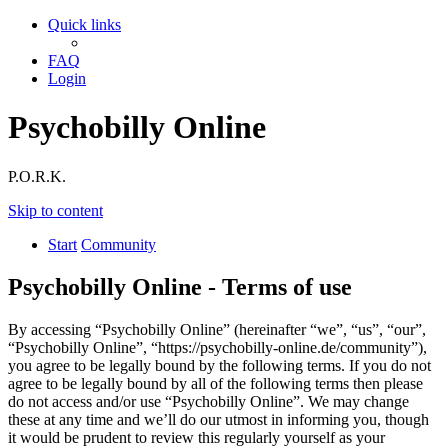
Quick links
FAQ
Login
Psychobilly Online
P.O.R.K.
Skip to content
Start
Community
Psychobilly Online - Terms of use
By accessing “Psychobilly Online” (hereinafter “we”, “us”, “our”,
“Psychobilly Online”, “https://psychobilly-online.de/community”),
you agree to be legally bound by the following terms. If you do not
agree to be legally bound by all of the following terms then please
do not access and/or use “Psychobilly Online”. We may change
these at any time and we’ll do our utmost in informing you, though
it would be prudent to review this regularly yourself as your