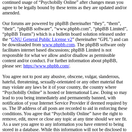
continued usage of “Psychobilly Online” after changes mean you
agree to be legally bound by these terms as they are updated and/or
amended.
Our forums are powered by phpBB (hereinafter “they”, “them”,
“their”, “phpBB software”, “www.phpbb.com”, “phpBB Limited”,
“phpBB Teams”) which is a bulletin board solution released under
the “
GNU General Public License v2
” (hereinafter “GPL”) and can
be downloaded from
www.phpbb.com
. The phpBB software only
facilitates internet based discussions; phpBB Limited is not
responsible for what we allow and/or disallow as permissible
content and/or conduct. For further information about phpBB,
please see:
https://www.phpbb.com/
.
You agree not to post any abusive, obscene, vulgar, slanderous,
hateful, threatening, sexually-orientated or any other material that
may violate any laws be it of your country, the country where
“Psychobilly Online” is hosted or International Law. Doing so may
lead to you being immediately and permanently banned, with
notification of your Internet Service Provider if deemed required by
us. The IP address of all posts are recorded to aid in enforcing these
conditions. You agree that “Psychobilly Online” have the right to
remove, edit, move or close any topic at any time should we see fit.
As a user you agree to any information you have entered to being
stored in a database. While this information will not be disclosed to