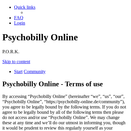
Quick links
FAQ
Login
Psychobilly Online
P.O.R.K.
Skip to content
Start
Community
Psychobilly Online - Terms of use
By accessing “Psychobilly Online” (hereinafter “we”, “us”, “our”,
“Psychobilly Online”, “https://psychobilly-online.de/community”),
you agree to be legally bound by the following terms. If you do not
agree to be legally bound by all of the following terms then please
do not access and/or use “Psychobilly Online”. We may change
these at any time and we’ll do our utmost in informing you, though
it would be prudent to review this regularly yourself as your