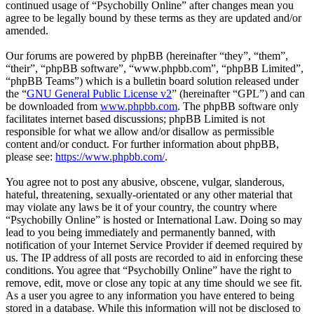
continued usage of “Psychobilly Online” after changes mean you
agree to be legally bound by these terms as they are updated and/or
amended.
Our forums are powered by phpBB (hereinafter “they”, “them”,
“their”, “phpBB software”, “www.phpbb.com”, “phpBB Limited”,
“phpBB Teams”) which is a bulletin board solution released under
the “
GNU General Public License v2
” (hereinafter “GPL”) and can
be downloaded from
www.phpbb.com
. The phpBB software only
facilitates internet based discussions; phpBB Limited is not
responsible for what we allow and/or disallow as permissible
content and/or conduct. For further information about phpBB,
please see:
https://www.phpbb.com/
.
You agree not to post any abusive, obscene, vulgar, slanderous,
hateful, threatening, sexually-orientated or any other material that
may violate any laws be it of your country, the country where
“Psychobilly Online” is hosted or International Law. Doing so may
lead to you being immediately and permanently banned, with
notification of your Internet Service Provider if deemed required by
us. The IP address of all posts are recorded to aid in enforcing these
conditions. You agree that “Psychobilly Online” have the right to
remove, edit, move or close any topic at any time should we see fit.
As a user you agree to any information you have entered to being
stored in a database. While this information will not be disclosed to