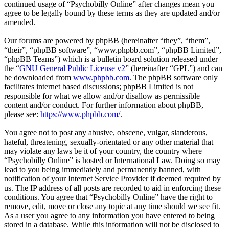
continued usage of “Psychobilly Online” after changes mean you
agree to be legally bound by these terms as they are updated and/or
amended.
Our forums are powered by phpBB (hereinafter “they”, “them”,
“their”, “phpBB software”, “www.phpbb.com”, “phpBB Limited”,
“phpBB Teams”) which is a bulletin board solution released under
the “
GNU General Public License v2
” (hereinafter “GPL”) and can
be downloaded from
www.phpbb.com
. The phpBB software only
facilitates internet based discussions; phpBB Limited is not
responsible for what we allow and/or disallow as permissible
content and/or conduct. For further information about phpBB,
please see:
https://www.phpbb.com/
.
You agree not to post any abusive, obscene, vulgar, slanderous,
hateful, threatening, sexually-orientated or any other material that
may violate any laws be it of your country, the country where
“Psychobilly Online” is hosted or International Law. Doing so may
lead to you being immediately and permanently banned, with
notification of your Internet Service Provider if deemed required by
us. The IP address of all posts are recorded to aid in enforcing these
conditions. You agree that “Psychobilly Online” have the right to
remove, edit, move or close any topic at any time should we see fit.
As a user you agree to any information you have entered to being
stored in a database. While this information will not be disclosed to