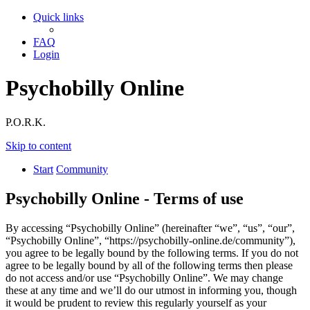
Quick links
FAQ
Login
Psychobilly Online
P.O.R.K.
Skip to content
Start
Community
Psychobilly Online - Terms of use
By accessing “Psychobilly Online” (hereinafter “we”, “us”, “our”,
“Psychobilly Online”, “https://psychobilly-online.de/community”),
you agree to be legally bound by the following terms. If you do not
agree to be legally bound by all of the following terms then please
do not access and/or use “Psychobilly Online”. We may change
these at any time and we’ll do our utmost in informing you, though
it would be prudent to review this regularly yourself as your