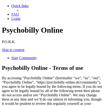
Quick links
FAQ
Login
Psychobilly Online
P.O.R.K.
Skip to content
Start
Community
Psychobilly Online - Terms of use
By accessing “Psychobilly Online” (hereinafter “we”, “us”, “our”,
“Psychobilly Online”, “https://psychobilly-online.de/community”),
you agree to be legally bound by the following terms. If you do not
agree to be legally bound by all of the following terms then please
do not access and/or use “Psychobilly Online”. We may change
these at any time and we’ll do our utmost in informing you, though
it would be prudent to review this regularly yourself as your