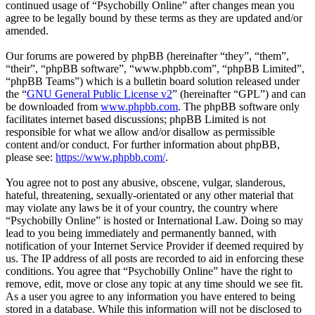
continued usage of “Psychobilly Online” after changes mean you
agree to be legally bound by these terms as they are updated and/or
amended.
Our forums are powered by phpBB (hereinafter “they”, “them”,
“their”, “phpBB software”, “www.phpbb.com”, “phpBB Limited”,
“phpBB Teams”) which is a bulletin board solution released under
the “
GNU General Public License v2
” (hereinafter “GPL”) and can
be downloaded from
www.phpbb.com
. The phpBB software only
facilitates internet based discussions; phpBB Limited is not
responsible for what we allow and/or disallow as permissible
content and/or conduct. For further information about phpBB,
please see:
https://www.phpbb.com/
.
You agree not to post any abusive, obscene, vulgar, slanderous,
hateful, threatening, sexually-orientated or any other material that
may violate any laws be it of your country, the country where
“Psychobilly Online” is hosted or International Law. Doing so may
lead to you being immediately and permanently banned, with
notification of your Internet Service Provider if deemed required by
us. The IP address of all posts are recorded to aid in enforcing these
conditions. You agree that “Psychobilly Online” have the right to
remove, edit, move or close any topic at any time should we see fit.
As a user you agree to any information you have entered to being
stored in a database. While this information will not be disclosed to